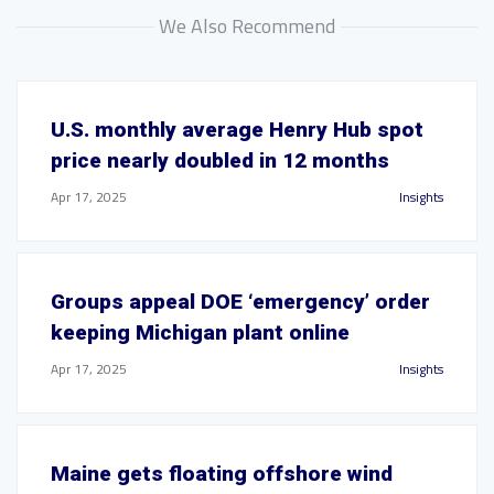
We Also Recommend
U.S. monthly average Henry Hub spot
price nearly doubled in 12 months
Apr 17, 2025
Insights
Groups appeal DOE ‘emergency’ order
keeping Michigan plant online
Apr 17, 2025
Insights
Maine gets floating offshore wind