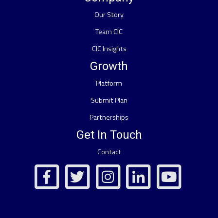
Our Story
Team CIC
CIC Insights
Growth
Platform
Submit Plan
Partnerships
Get In Touch
Contact