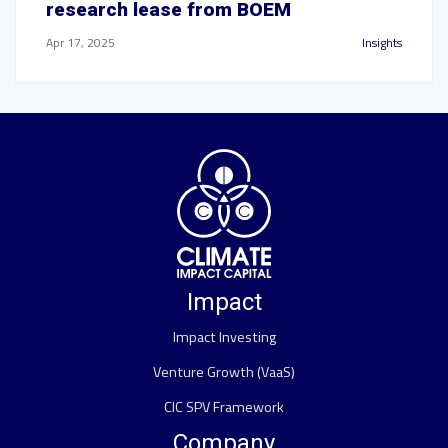
research lease from BOEM
Apr 17, 2025
Insights
Impact
Impact Investing
Venture Growth (VaaS)
CIC SPV Framework
Company