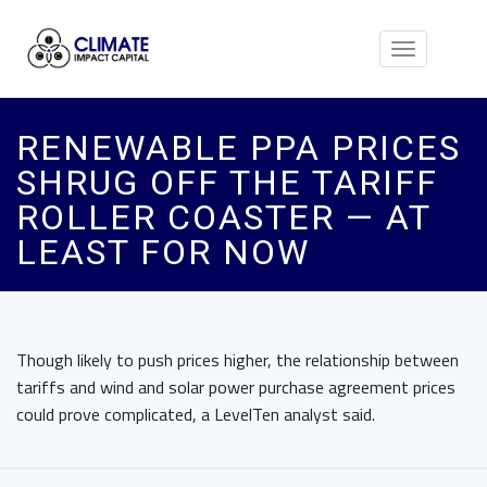
Toggle
navigation
RENEWABLE PPA PRICES
SHRUG OFF THE TARIFF
ROLLER COASTER — AT
LEAST FOR NOW
Though likely to push prices higher, the relationship between
tariffs and wind and solar power purchase agreement prices
could prove complicated, a LevelTen analyst said.