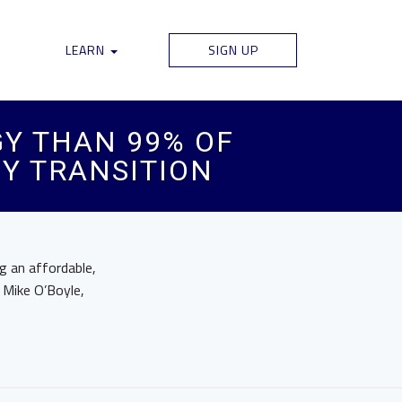
LEARN
SIGN UP
Y THAN 99% OF
GY TRANSITION
ng an affordable,
 Mike O’Boyle,