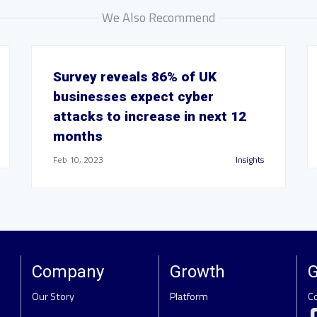
We Also Recommend
Survey reveals 86% of UK
businesses expect cyber
attacks to increase in next 12
months
Feb 10, 2023
Insights
Company
Growth
G
Our Story
Platform
C