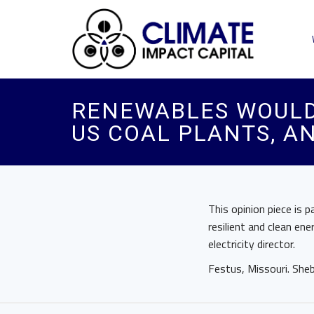
RENEWABLES WOULD
US COAL PLANTS, A
This opinion piece is 
resilient and clean en
electricity director.
Festus, Missouri. Sh