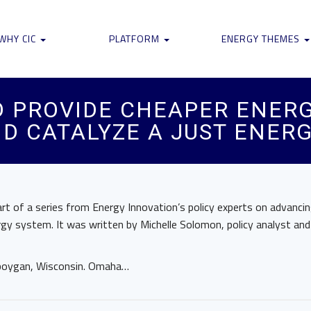
WHY CIC
PLATFORM
ENERGY THEMES
 PROVIDE CHEAPER ENERG
ND CATALYZE A JUST ENER
part of a series from Energy Innovation’s policy experts on advanci
ergy system. It was written by Michelle Solomon, policy analyst and
eboygan, Wisconsin. Omaha…