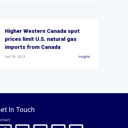
Higher Western Canada spot
prices limit U.S. natural gas
imports from Canada
Feb 10, 2023
Insights
et In Touch
ontact