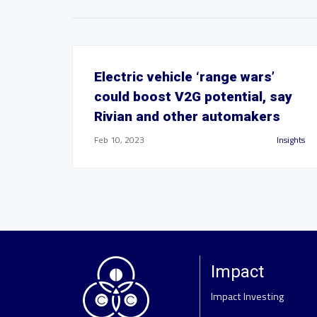
Electric vehicle ‘range wars’
could boost V2G potential, say
Rivian and other automakers
Feb 10, 2023
Insights
Impact
Impact Investing