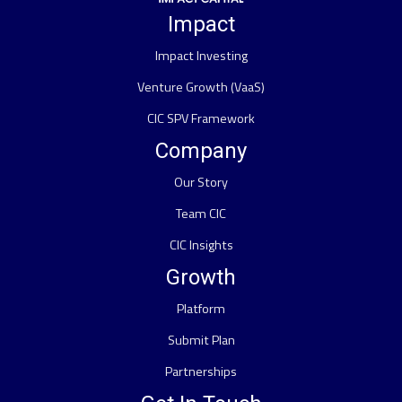
Impact
Impact Investing
Venture Growth (VaaS)
CIC SPV Framework
Company
Our Story
Team CIC
CIC Insights
Growth
Platform
Submit Plan
Partnerships