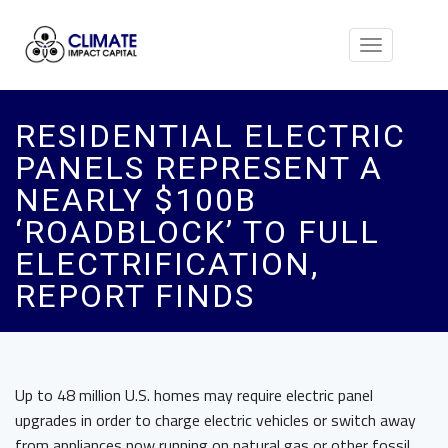
Toggle
navigation
RESIDENTIAL ELECTRIC
PANELS REPRESENT A
NEARLY $100B
‘ROADBLOCK’ TO FULL
ELECTRIFICATION,
REPORT FINDS
Up to 48 million U.S. homes may require electric panel
upgrades in order to charge electric vehicles or switch away
from appliances now running on natural gas or other fossil