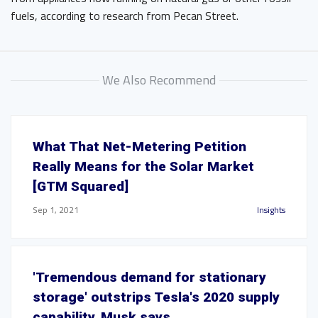
fuels, according to research from Pecan Street.
We Also Recommend
What That Net-Metering Petition
Really Means for the Solar Market
[GTM Squared]
Sep 1, 2021
Insights
'Tremendous demand for stationary
storage' outstrips Tesla's 2020 supply
capability, Musk says