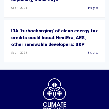
Sep 1, 2021
Insights
IRA ‘turbocharging’ of clean energy tax
credits could boost NextEra, AES,
other renewable developers: S&P
Sep 1, 2021
Insights