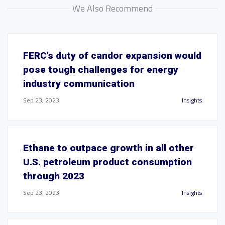
We Also Recommend
FERC’s duty of candor expansion would
pose tough challenges for energy
industry communication
Sep 23, 2023
Insights
Ethane to outpace growth in all other
U.S. petroleum product consumption
through 2023
Sep 23, 2023
Insights