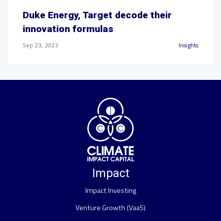
Duke Energy, Target decode their
innovation formulas
Sep 23, 2023
Insights
Impact
Impact Investing
Venture Growth (VaaS)