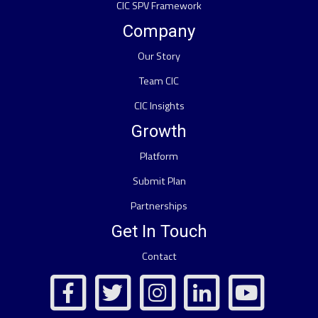
CIC SPV Framework
Company
Our Story
Team CIC
CIC Insights
Growth
Platform
Submit Plan
Partnerships
Get In Touch
Contact