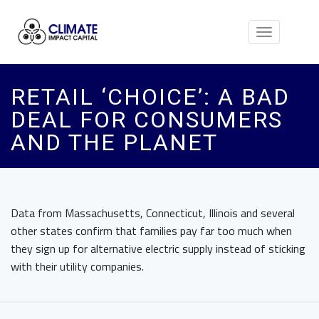
Toggle
navigation
RETAIL ‘CHOICE’: A BAD
DEAL FOR CONSUMERS
AND THE PLANET
Data from Massachusetts, Connecticut, Illinois and several
other states confirm that families pay far too much when
they sign up for alternative electric supply instead of sticking
with their utility companies.