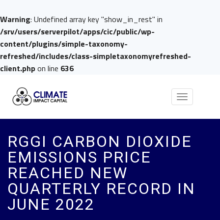
Warning
: Undefined array key "show_in_rest" in
/srv/users/serverpilot/apps/cic/public/wp-
content/plugins/simple-taxonomy-
refreshed/includes/class-simpletaxonomyrefreshed-
client.php
on line
636
Toggle
navigation
RGGI CARBON DIOXIDE
EMISSIONS PRICE
REACHED NEW
QUARTERLY RECORD IN
JUNE 2022