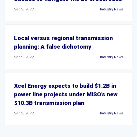
Sep 9, 2022
Industry News
Local versus regional transmission
planning: A false dichotomy
Sep 9, 2022
Industry News
Xcel Energy expects to build $1.2B in
power line projects under MISO’s new
$10.3B transmission plan
Sep 9, 2022
Industry News