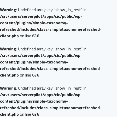
Warning
: Undefined array key "show_in_rest" in
/srv/users/serverpilot/apps/cic/public/wp-
content/plugins/simple-taxonomy-
refreshed/includes/class-simpletaxonomyrefreshed-
client.php
on line
636
Warning
: Undefined array key "show_in_rest" in
/srv/users/serverpilot/apps/cic/public/wp-
content/plugins/simple-taxonomy-
refreshed/includes/class-simpletaxonomyrefreshed-
client.php
on line
636
Warning
: Undefined array key "show_in_rest" in
/srv/users/serverpilot/apps/cic/public/wp-
content/plugins/simple-taxonomy-
refreshed/includes/class-simpletaxonomyrefreshed-
client.php
on line
636