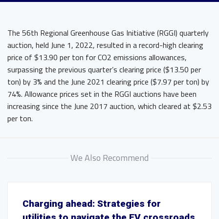
The 56th Regional Greenhouse Gas Initiative (RGGI) quarterly
auction, held June 1, 2022, resulted in a record-high clearing
price of $13.90 per ton for CO2 emissions allowances,
surpassing the previous quarter’s clearing price ($13.50 per
ton) by 3% and the June 2021 clearing price ($7.97 per ton) by
74%. Allowance prices set in the RGGI auctions have been
increasing since the June 2017 auction, which cleared at $2.53
per ton.
We Also Recommend
Charging ahead: Strategies for
utilities to navigate the EV crossroads