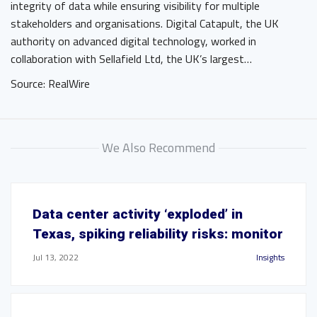
integrity of data while ensuring visibility for multiple
stakeholders and organisations. Digital Catapult, the UK
authority on advanced digital technology, worked in
collaboration with Sellafield Ltd, the UK’s largest…
Source: RealWire
We Also Recommend
Data center activity ‘exploded’ in
Texas, spiking reliability risks: monitor
Jul 13, 2022
Insights