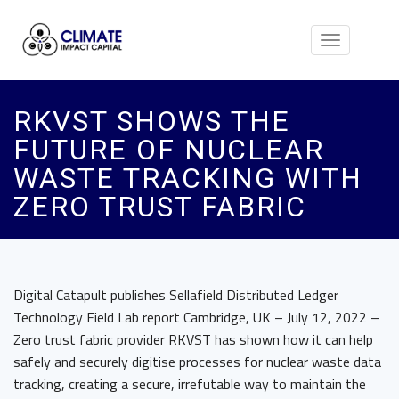
Toggle
navigation
RKVST SHOWS THE
FUTURE OF NUCLEAR
WASTE TRACKING WITH
ZERO TRUST FABRIC
Digital Catapult publishes Sellafield Distributed Ledger
Technology Field Lab report Cambridge, UK – July 12, 2022 –
Zero trust fabric provider RKVST has shown how it can help
safely and securely digitise processes for nuclear waste data
tracking, creating a secure, irrefutable way to maintain the