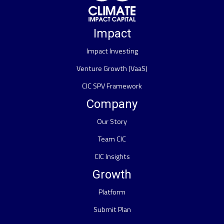
Impact
Impact Investing
Venture Growth (VaaS)
CIC SPV Framework
Company
Our Story
Team CIC
CIC Insights
Growth
Platform
Submit Plan