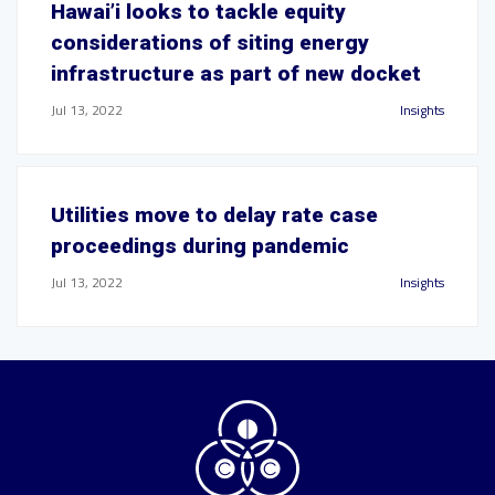
Hawai’i looks to tackle equity
considerations of siting energy
infrastructure as part of new docket
Jul 13, 2022
Insights
Utilities move to delay rate case
proceedings during pandemic
Jul 13, 2022
Insights