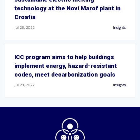
technology at the Novi Marof plant in
Croatia
Jul 28, 2022
Insights
ICC program aims to help buildings
implement energy, hazard-resistant
codes, meet decarbonization goals
Jul 28, 2022
Insights