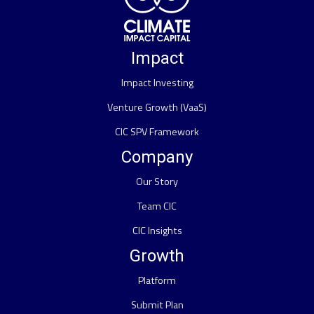
Impact
Impact Investing
Venture Growth (VaaS)
CIC SPV Framework
Company
Our Story
Team CIC
CIC Insights
Growth
Platform
Submit Plan