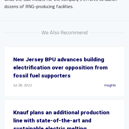
dozens of RNG-producing facilities.
We Also Recommend
New Jersey BPU advances building
electrification over opposition from
fossil fuel supporters
Jul 28, 2022
Insights
Knauf plans an additional production
line with state-of-the-art and
sustainable electric melting