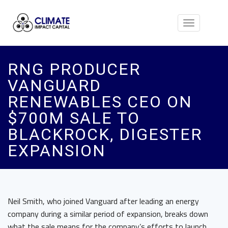
Toggle
navigation
RNG PRODUCER
VANGUARD
RENEWABLES CEO ON
$700M SALE TO
BLACKROCK, DIGESTER
EXPANSION
Neil Smith, who joined Vanguard after leading an energy
company during a similar period of expansion, breaks down
what the sale means for the company’s efforts to launch