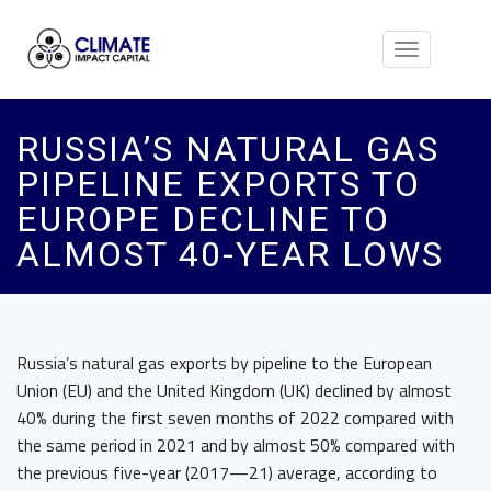
Toggle
navigation
RUSSIA’S NATURAL GAS
PIPELINE EXPORTS TO
EUROPE DECLINE TO
ALMOST 40-YEAR LOWS
Russia’s natural gas exports by pipeline to the European
Union (EU) and the United Kingdom (UK) declined by almost
40% during the first seven months of 2022 compared with
the same period in 2021 and by almost 50% compared with
the previous five-year (2017—21) average, according to