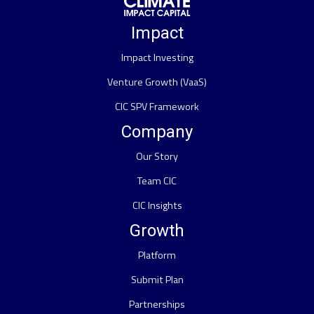
Impact
Impact Investing
Venture Growth (VaaS)
CIC SPV Framework
Company
Our Story
Team CIC
CIC Insights
Growth
Platform
Submit Plan
Partnerships