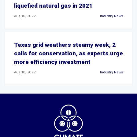
liquefied natural gas in 2021
Aug 10, 2022
Industry News
Texas grid weathers steamy week, 2
calls for conservation, as experts urge
more efficiency investment
Aug 10, 2022
Industry News