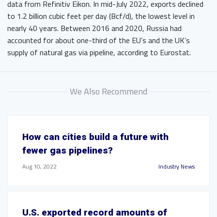
data from Refinitiv Eikon. In mid-July 2022, exports declined
to 1.2 billion cubic feet per day (Bcf/d), the lowest level in
nearly 40 years. Between 2016 and 2020, Russia had
accounted for about one-third of the EU’s and the UK’s
supply of natural gas via pipeline, according to Eurostat.
We Also Recommend
How can cities build a future with
fewer gas pipelines?
Aug 10, 2022
Industry News
U.S. exported record amounts of