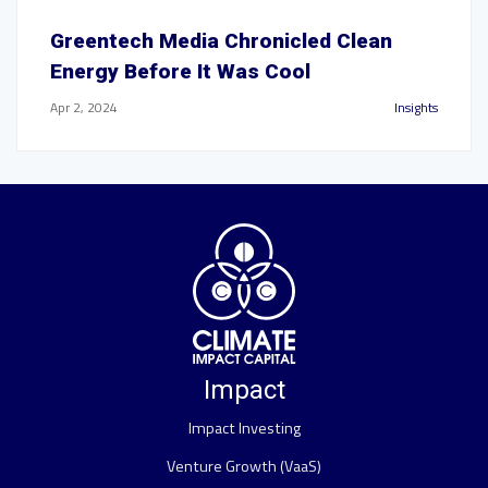
Greentech Media Chronicled Clean
Energy Before It Was Cool
Apr 2, 2024
Insights
Impact
Impact Investing
Venture Growth (VaaS)