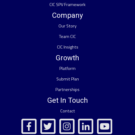
CIC SPV Framework
Company
Our Story
Team CIC
CIC Insights
Growth
Platform
Submit Plan
Partnerships
Get In Touch
Contact