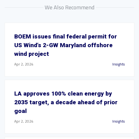
We Also Recommend
BOEM issues final federal permit for
US Wind’s 2-GW Maryland offshore
wind project
Apr 2, 2024
Insights
LA approves 100% clean energy by
2035 target, a decade ahead of prior
goal
Apr 2, 2024
Insights