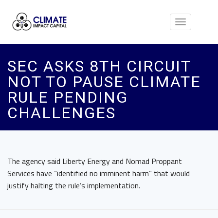
Toggle
navigation
SEC ASKS 8TH CIRCUIT
NOT TO PAUSE CLIMATE
RULE PENDING
CHALLENGES
The agency said Liberty Energy and Nomad Proppant
Services have “identified no imminent harm” that would
justify halting the rule’s implementation.