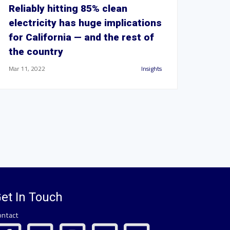
Reliably hitting 85% clean
electricity has huge implications
for California — and the rest of
the country
Mar 11, 2022
Insights
et In Touch
ontact