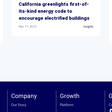
California greenlights first-of-
its-kind energy code to
encourage electrified buildings
Mar 11, 2022
Insights
Company
Growth
G
Our Story
Platform
C