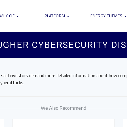
WHY CIC
PLATFORM
ENERGY THEMES
UGHER CYBERSECURITY DI
r said investors demand more detailed information about how com
cyberattacks.
We Also Recommend