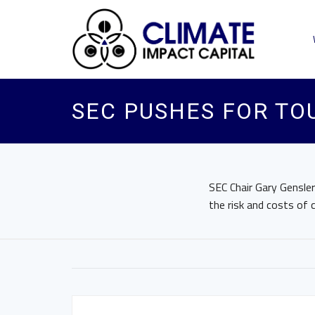
SEC PUSHES FOR TO
SEC Chair Gary Gensle
the risk and costs of 