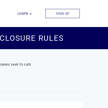
LEARN
SIGN UP
SCLOSURE RULES
panies seek to curb