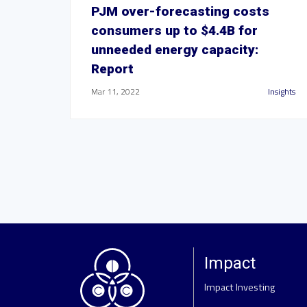
PJM over-forecasting costs
consumers up to $4.4B for
unneeded energy capacity:
Report
Mar 11, 2022
Insights
Impact
Impact Investing