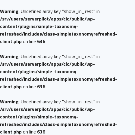
Warning
: Undefined array key "show_in_rest" in
/srv/users/serverpilot/apps/cic/public/wp-
content/plugins/simple-taxonomy-
refreshed/includes/class-simpletaxonomyrefreshed-
client.php
on line
636
Warning
: Undefined array key "show_in_rest" in
/srv/users/serverpilot/apps/cic/public/wp-
content/plugins/simple-taxonomy-
refreshed/includes/class-simpletaxonomyrefreshed-
client.php
on line
636
Warning
: Undefined array key "show_in_rest" in
/srv/users/serverpilot/apps/cic/public/wp-
content/plugins/simple-taxonomy-
refreshed/includes/class-simpletaxonomyrefreshed-
client.php
on line
636