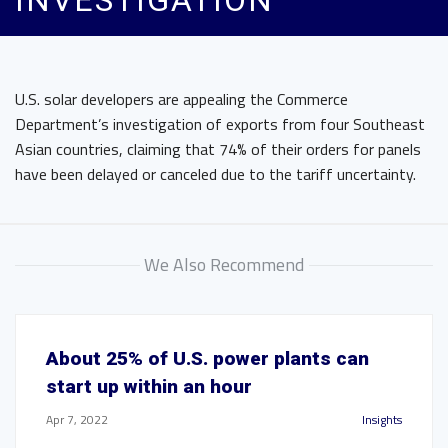
INVESTIGATION
U.S. solar developers are appealing the Commerce
Department’s investigation of exports from four Southeast
Asian countries, claiming that 74% of their orders for panels
have been delayed or canceled due to the tariff uncertainty.
We Also Recommend
About 25% of U.S. power plants can
start up within an hour
Apr 7, 2022
Insights