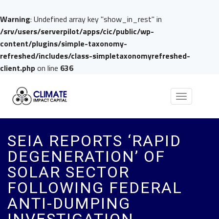
Warning
: Undefined array key "show_in_rest" in
/srv/users/serverpilot/apps/cic/public/wp-
content/plugins/simple-taxonomy-
refreshed/includes/class-simpletaxonomyrefreshed-
client.php
on line
636
Toggle
navigation
SEIA REPORTS ‘RAPID
DEGENERATION’ OF
SOLAR SECTOR
FOLLOWING FEDERAL
ANTI-DUMPING