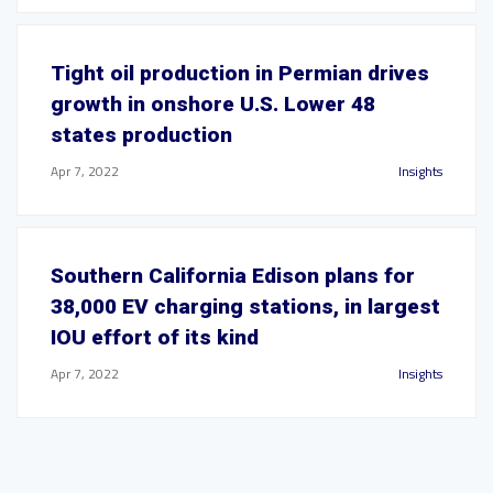
Tight oil production in Permian drives
growth in onshore U.S. Lower 48
states production
Apr 7, 2022
Insights
Southern California Edison plans for
38,000 EV charging stations, in largest
IOU effort of its kind
Apr 7, 2022
Insights