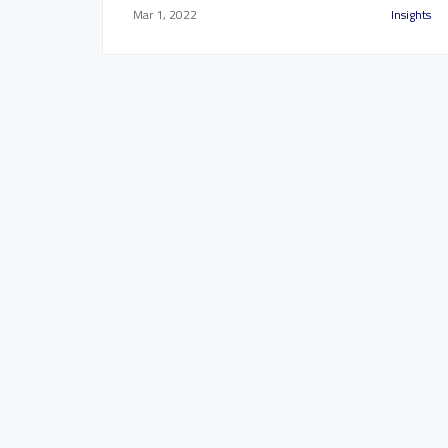
Mar 1, 2022
Insights