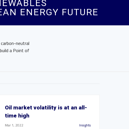
ENEWABLES
LEAN ENERGY FUTURE
 carbon-neutral
build a Point of
Oil market volatility is at an all-
time high
Mar 1, 2022
Insights