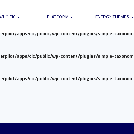
verpilot/apps/cic/public/wp-content/plugins/simple-taxono
WHY CIC
PLATFORM
ENERGY THEMES
verpilot/apps/cic/public/wp-content/plugins/simple-taxono
verpilot/apps/cic/public/wp-content/plugins/simple-taxono
verpilot/apps/cic/public/wp-content/plugins/simple-taxono