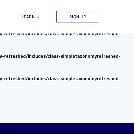
my-refreshed/includes/class-simpletaxonomyrefreshed-
LEARN
SIGN UP
my-refreshed/includes/class-simpletaxonomyrefreshed-
my-refreshed/includes/class-simpletaxonomyrefreshed-
my-refreshed/includes/class-simpletaxonomyrefreshed-