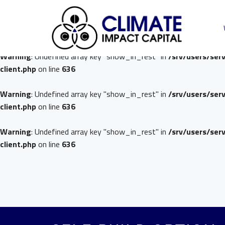
Warning
: Undefined array key "show_in_rest" in
/srv/users/ser
client.php
on line
636
Warning
: Undefined array key "show_in_rest" in
/srv/users/ser
client.php
on line
636
Warning
: Undefined array key "show_in_rest" in
/srv/users/ser
client.php
on line
636
Warning
: Undefined array key "show_in_rest" in
/srv/users/ser
client.php
on line
636