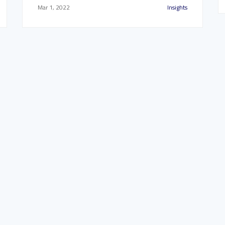
Mar 1, 2022
Insights