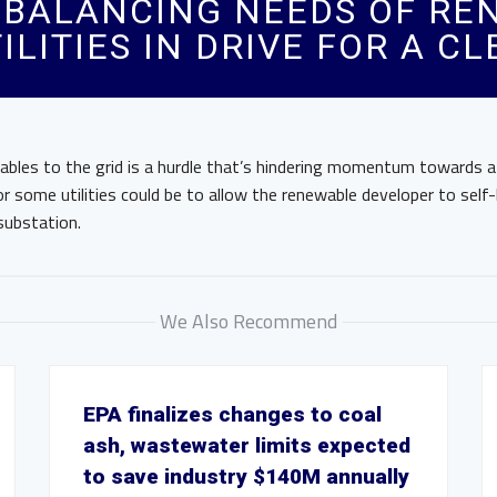
: BALANCING NEEDS OF R
ILITIES IN DRIVE FOR A C
ables to the grid is a hurdle that’s hindering momentum towards a
or some utilities could be to allow the renewable developer to self-
substation.
We Also Recommend
EPA finalizes changes to coal
ash, wastewater limits expected
to save industry $140M annually