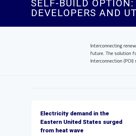
SELF-BUILD OPTION
DEVELOPERS AND UT
Interconnecting renew
future. The solution f
Interconnection (POI) 
Electricity demand in the
Eastern United States surged
from heat wave