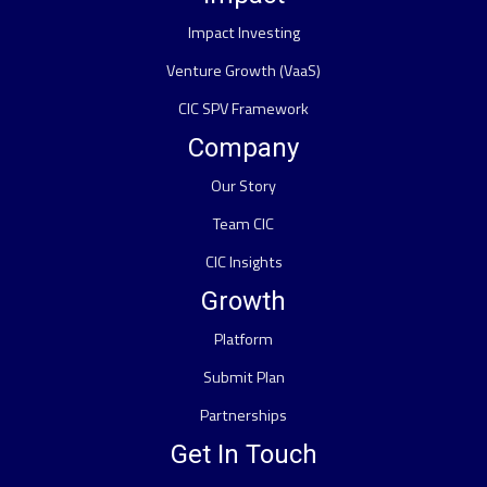
Impact Investing
Venture Growth (VaaS)
CIC SPV Framework
Company
Our Story
Team CIC
CIC Insights
Growth
Platform
Submit Plan
Partnerships
Get In Touch