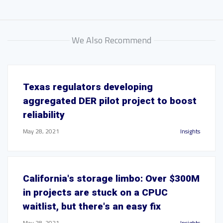
We Also Recommend
Texas regulators developing
aggregated DER pilot project to boost
reliability
May 28, 2021
Insights
California's storage limbo: Over $300M
in projects are stuck on a CPUC
waitlist, but there's an easy fix
May 28, 2021
Insights