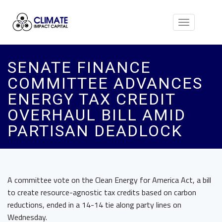
Toggle
navigation
SENATE FINANCE
COMMITTEE ADVANCES
ENERGY TAX CREDIT
OVERHAUL BILL AMID
PARTISAN DEADLOCK
A committee vote on the Clean Energy for America Act, a bill
to create resource-agnostic tax credits based on carbon
reductions, ended in a 14-14 tie along party lines on
Wednesday.