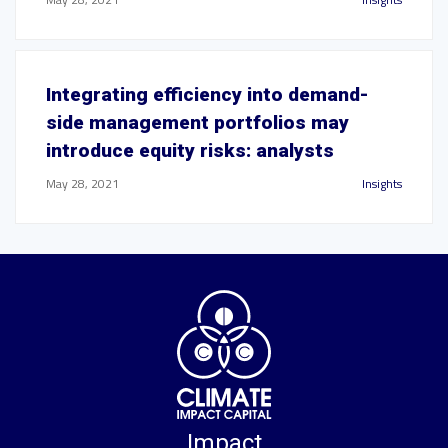
Integrating efficiency into demand-
side management portfolios may
introduce equity risks: analysts
May 28, 2021
Insights
Impact