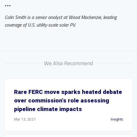
***
Colin Smith is a senior analyst at Wood Mackenzie, leading
coverage of U.S. utility-scale solar PV.
We Also Recommend
Rare FERC move sparks heated debate
over commission's role assessing
pipeline climate impacts
Mar 13, 2021
Insights