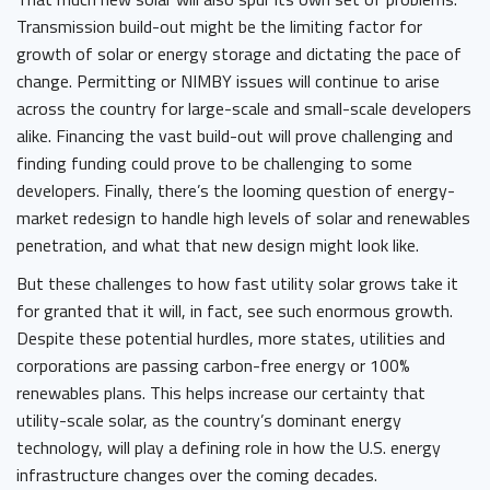
Transmission build-out might be the limiting factor for
growth of solar or energy storage and dictating the pace of
change. Permitting or NIMBY issues will continue to arise
across the country for large-scale and small-scale developers
alike. Financing the vast build-out will prove challenging and
finding funding could prove to be challenging to some
developers. Finally, there’s the looming question of energy-
market redesign to handle high levels of solar and renewables
penetration, and what that new design might look like.
But these challenges to how fast utility solar grows take it
for granted that it will, in fact, see such enormous growth.
Despite these potential hurdles, more states, utilities and
corporations are passing carbon-free energy or 100%
renewables plans. This helps increase our certainty that
utility-scale solar, as the country’s dominant energy
technology, will play a defining role in how the U.S. energy
infrastructure changes over the coming decades.