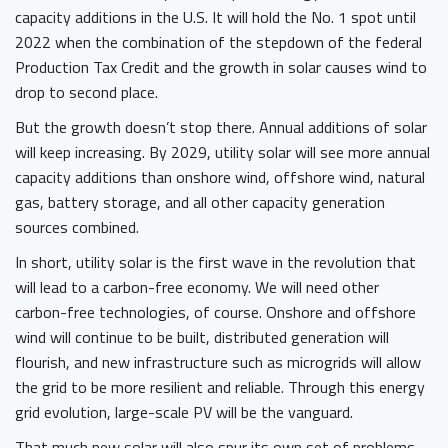
capacity additions in the U.S. It will hold the No. 1 spot until
2022 when the combination of the stepdown of the federal
Production Tax Credit and the growth in solar causes wind to
drop to second place.
But the growth doesn’t stop there. Annual additions of solar
will keep increasing. By 2029, utility solar will see more annual
capacity additions than onshore wind, offshore wind, natural
gas, battery storage, and all other capacity generation
sources combined.
In short, utility solar is the first wave in the revolution that
will lead to a carbon-free economy. We will need other
carbon-free technologies, of course. Onshore and offshore
wind will continue to be built, distributed generation will
flourish, and new infrastructure such as microgrids will allow
the grid to be more resilient and reliable. Through this energy
grid evolution, large-scale PV will be the vanguard.
That much new solar will also spur its own set of problems.