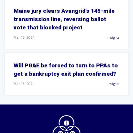
Maine jury clears Avangrid’s 145-mile
transmission line, reversing ballot
vote that blocked project
Mar 13, 2021
Insights
Will PG&E be forced to turn to PPAs to
get a bankruptcy exit plan confirmed?
Mar 13, 2021
Insights