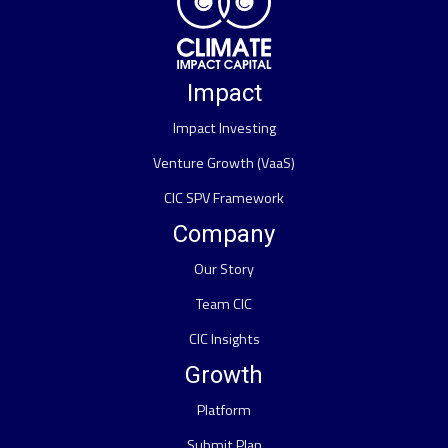
Impact
Impact Investing
Venture Growth (VaaS)
CIC SPV Framework
Company
Our Story
Team CIC
CIC Insights
Growth
Platform
Submit Plan