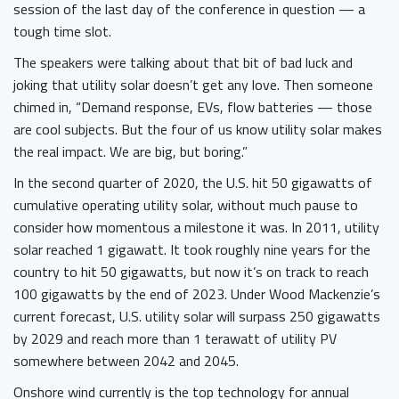
session of the last day of the conference in question — a
tough time slot.
The speakers were talking about that bit of bad luck and
joking that utility solar doesn’t get any love. Then someone
chimed in, “Demand response, EVs, flow batteries — those
are cool subjects. But the four of us know utility solar makes
the real impact. We are big, but boring.”
In the second quarter of 2020, the U.S. hit 50 gigawatts of
cumulative operating utility solar, without much pause to
consider how momentous a milestone it was. In 2011, utility
solar reached 1 gigawatt. It took roughly nine years for the
country to hit 50 gigawatts, but now it’s on track to reach
100 gigawatts by the end of 2023. Under Wood Mackenzie’s
current forecast, U.S. utility solar will surpass 250 gigawatts
by 2029 and reach more than 1 terawatt of utility PV
somewhere between 2042 and 2045.
Onshore wind currently is the top technology for annual