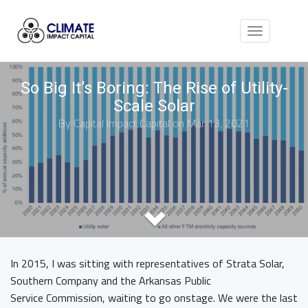
Toggle
navigation
So Big It’s Boring: The Rise of Utility-
Scale Solar
By
Capital Impact Capital
on Mar 13, 2021
In 2015, I was sitting with representatives of Strata Solar,
Southern Company and the Arkansas Public
Service Commission, waiting to go onstage. We were the last