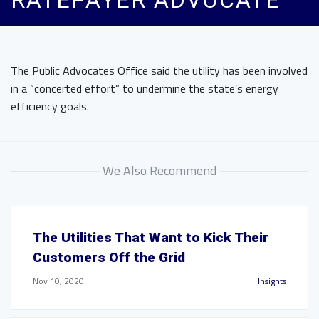
RATEPAYER ADVOCATE
The Public Advocates Office said the utility has been involved
in a “concerted effort” to undermine the state’s energy
efficiency goals.
We Also Recommend
The Utilities That Want to Kick Their
Customers Off the Grid
Nov 10, 2020
Insights