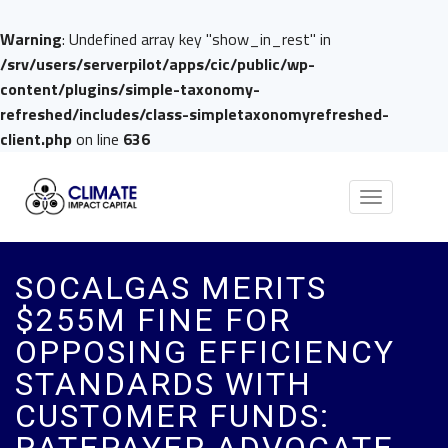
Warning
: Undefined array key "show_in_rest" in
/srv/users/serverpilot/apps/cic/public/wp-
content/plugins/simple-taxonomy-
refreshed/includes/class-simpletaxonomyrefreshed-
client.php
on line
636
Toggle
navigation
SOCALGAS MERITS
$255M FINE FOR
OPPOSING EFFICIENCY
STANDARDS WITH
CUSTOMER FUNDS: