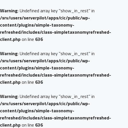
Warning
: Undefined array key "show_in_rest" in
/srv/users/serverpilot/apps/cic/public/wp-
content/plugins/simple-taxonomy-
refreshed/includes/class-simpletaxonomyrefreshed-
client.php
on line
636
Warning
: Undefined array key "show_in_rest" in
/srv/users/serverpilot/apps/cic/public/wp-
content/plugins/simple-taxonomy-
refreshed/includes/class-simpletaxonomyrefreshed-
client.php
on line
636
Warning
: Undefined array key "show_in_rest" in
/srv/users/serverpilot/apps/cic/public/wp-
content/plugins/simple-taxonomy-
refreshed/includes/class-simpletaxonomyrefreshed-
client.php
on line
636