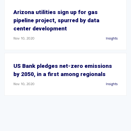
Arizona utilities sign up for gas
pipeline project, spurred by data
center development
Nov 10, 2020
Insights
US Bank pledges net-zero emissions
by 2050, in a first among regionals
Nov 10, 2020
Insights