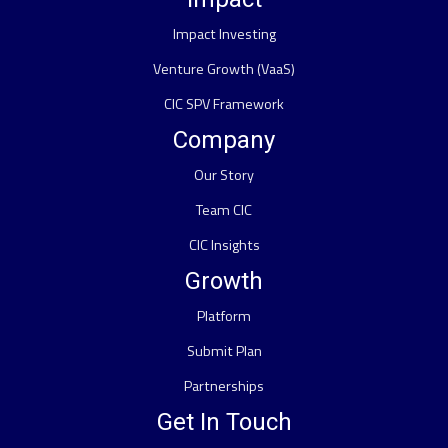
Impact Investing
Venture Growth (VaaS)
CIC SPV Framework
Company
Our Story
Team CIC
CIC Insights
Growth
Platform
Submit Plan
Partnerships
Get In Touch