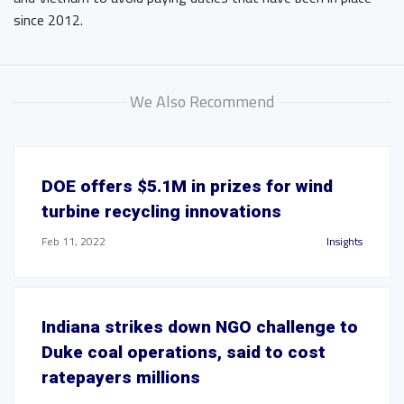
since 2012.
We Also Recommend
DOE offers $5.1M in prizes for wind
turbine recycling innovations
Feb 11, 2022
Insights
Indiana strikes down NGO challenge to
Duke coal operations, said to cost
ratepayers millions