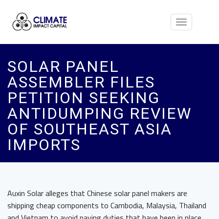
Toggle
navigation
SOLAR PANEL
ASSEMBLER FILES
PETITION SEEKING
ANTIDUMPING REVIEW
OF SOUTHEAST ASIA
IMPORTS
Auxin Solar alleges that Chinese solar panel makers are
shipping cheap components to Cambodia, Malaysia, Thailand
and Vietnam to avoid paying duties that have been in place