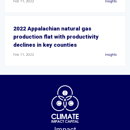
Feb 11, 2022
Insights
2022 Appalachian natural gas
production flat with productivity
declines in key counties
Feb 11, 2022
Insights
Impact