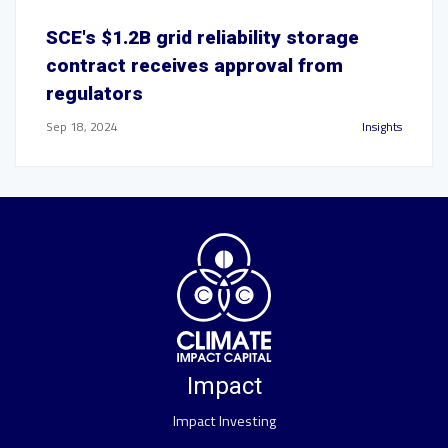
SCE's $1.2B grid reliability storage
contract receives approval from
regulators
Sep 18, 2024
Insights
Impact
Impact Investing