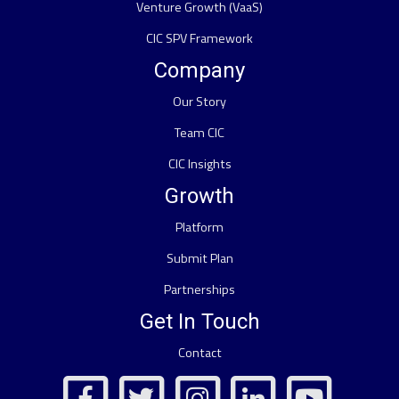
Venture Growth (VaaS)
CIC SPV Framework
Company
Our Story
Team CIC
CIC Insights
Growth
Platform
Submit Plan
Partnerships
Get In Touch
Contact