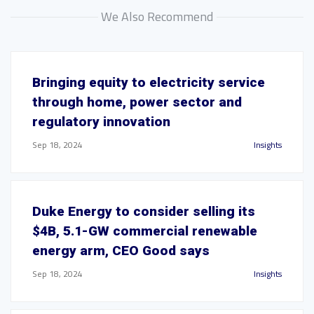
We Also Recommend
Bringing equity to electricity service
through home, power sector and
regulatory innovation
Sep 18, 2024
Insights
Duke Energy to consider selling its
$4B, 5.1-GW commercial renewable
energy arm, CEO Good says
Sep 18, 2024
Insights