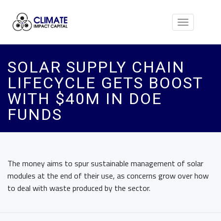
Toggle
navigation
SOLAR SUPPLY CHAIN
LIFECYCLE GETS BOOST
WITH $40M IN DOE
FUNDS
The money aims to spur sustainable management of solar
modules at the end of their use, as concerns grow over how
to deal with waste produced by the sector.