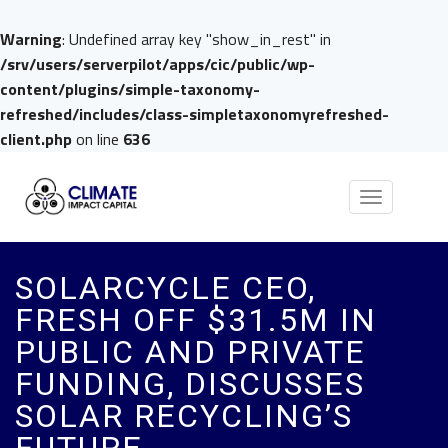
Warning
: Undefined array key "show_in_rest" in
/srv/users/serverpilot/apps/cic/public/wp-
content/plugins/simple-taxonomy-
refreshed/includes/class-simpletaxonomyrefreshed-
client.php
on line
636
Toggle
navigation
SOLARCYCLE CEO,
FRESH OFF $31.5M IN
PUBLIC AND PRIVATE
FUNDING, DISCUSSES
SOLAR RECYCLING’S