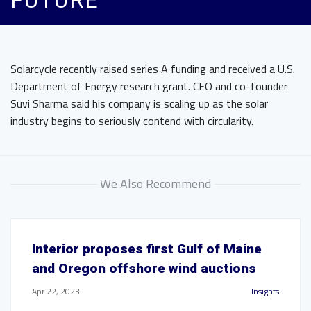
FUTURE
Solarcycle recently raised series A funding and received a U.S.
Department of Energy research grant. CEO and co-founder
Suvi Sharma said his company is scaling up as the solar
industry begins to seriously contend with circularity.
We Also Recommend
Interior proposes first Gulf of Maine
and Oregon offshore wind auctions
Apr 22, 2023
Insights