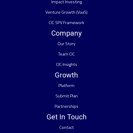
Impact Investing
Venture Growth (VaaS)
CIC SPV Framework
Company
Our Story
Team CIC
CIC Insights
Growth
Platform
Submit Plan
Partnerships
Get In Touch
Contact