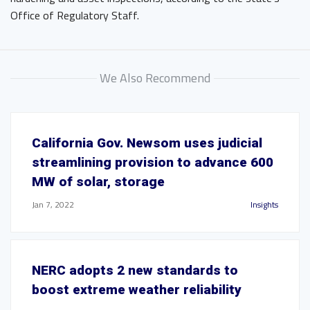
Office of Regulatory Staff.
We Also Recommend
California Gov. Newsom uses judicial
streamlining provision to advance 600
MW of solar, storage
Jan 7, 2022
Insights
NERC adopts 2 new standards to
boost extreme weather reliability