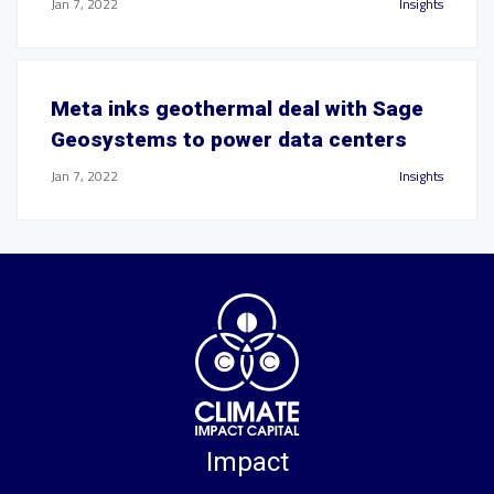
Jan 7, 2022
Insights
Meta inks geothermal deal with Sage
Geosystems to power data centers
Jan 7, 2022
Insights
Impact