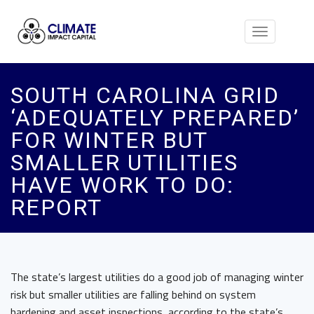
Toggle
navigation
SOUTH CAROLINA GRID
‘ADEQUATELY PREPARED’
FOR WINTER BUT
SMALLER UTILITIES
HAVE WORK TO DO:
REPORT
The state’s largest utilities do a good job of managing winter
risk but smaller utilities are falling behind on system
hardening and asset inspections, according to the state’s