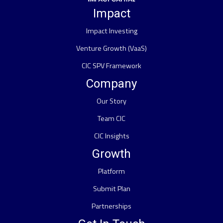
Impact
Impact Investing
Venture Growth (VaaS)
CIC SPV Framework
Company
Our Story
Team CIC
CIC Insights
Growth
Platform
Submit Plan
Partnerships