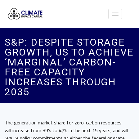
Toggle
navigation
S&P: DESPITE STORAGE
GROWTH, US TO ACHIEVE
‘MARGINAL’ CARBON-
FREE CAPACITY
INCREASES THROUGH
2035
The generation market share for zero-carbon resources
will increase from 39% to 47% in the next 15 years, and will
require policy commitments at either the federal or state