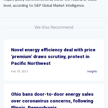
level, according to S&P Global Market Intelligence.
We Also Recommend
Novel energy efficiency deal with price
'premium' draws scrutiny, protest in
Pacific Northwest
Feb 19, 2021
Insights
Ohio bans door-to-door energy sales
over coronavirus concerns, following
Illinois, Pennsylvania