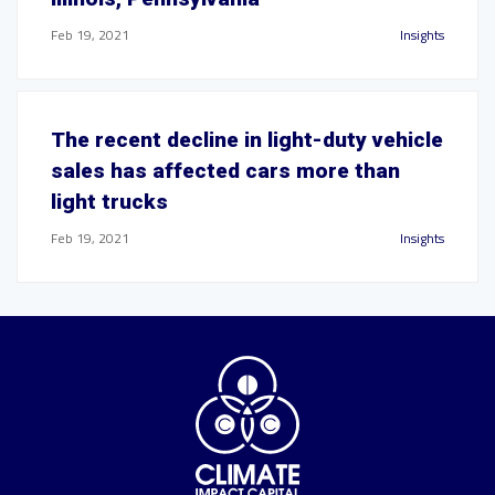
Feb 19, 2021
Insights
The recent decline in light-duty vehicle
sales has affected cars more than
light trucks
Feb 19, 2021
Insights