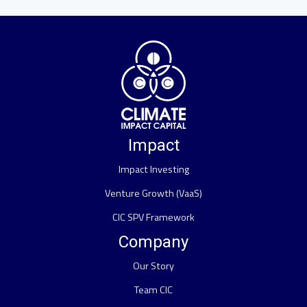
Impact
Impact Investing
Venture Growth (VaaS)
CIC SPV Framework
Company
Our Story
Team CIC