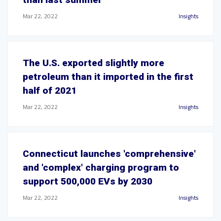
Mar 22, 2022
Insights
The U.S. exported slightly more
petroleum than it imported in the first
half of 2021
Mar 22, 2022
Insights
Connecticut launches 'comprehensive'
and 'complex' charging program to
support 500,000 EVs by 2030
Mar 22, 2022
Insights