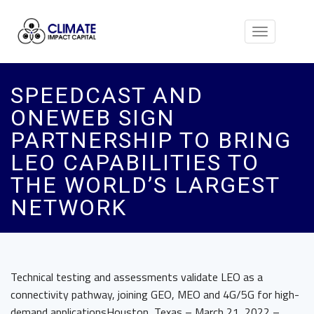
Toggle
navigation
SPEEDCAST AND
ONEWEB SIGN
PARTNERSHIP TO BRING
LEO CAPABILITIES TO
THE WORLD’S LARGEST
NETWORK
Technical testing and assessments validate LEO as a
connectivity pathway, joining GEO, MEO and 4G/5G for high-
demand applicationsHouston, Texas – March 21, 2022 –