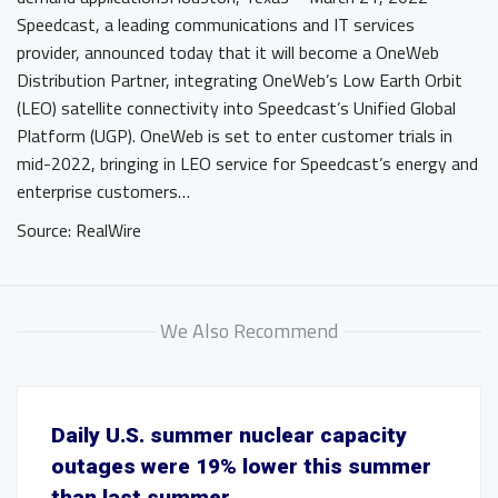
Speedcast, a leading communications and IT services
provider, announced today that it will become a OneWeb
Distribution Partner, integrating OneWeb’s Low Earth Orbit
(LEO) satellite connectivity into Speedcast’s Unified Global
Platform (UGP). OneWeb is set to enter customer trials in
mid-2022, bringing in LEO service for Speedcast’s energy and
enterprise customers…
Source: RealWire
We Also Recommend
Daily U.S. summer nuclear capacity
outages were 19% lower this summer
than last summer