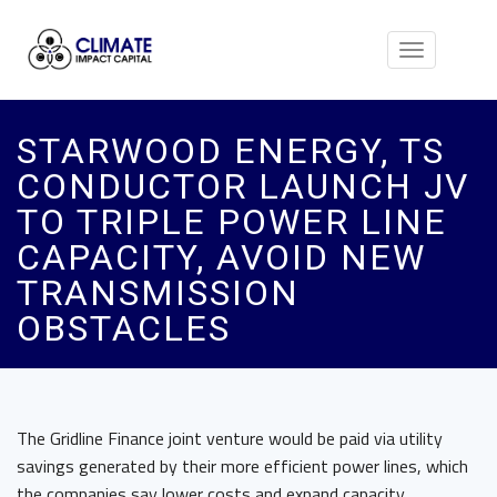
Toggle
navigation
STARWOOD ENERGY, TS
CONDUCTOR LAUNCH JV
TO TRIPLE POWER LINE
CAPACITY, AVOID NEW
TRANSMISSION
OBSTACLES
The Gridline Finance joint venture would be paid via utility
savings generated by their more efficient power lines, which
the companies say lower costs and expand capacity.