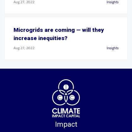
Aug 27, 2022
Insights
Microgrids are coming — will they
increase inequities?
Aug 27, 2022
Insights
Impact