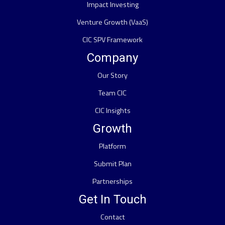
Impact Investing
Venture Growth (VaaS)
CIC SPV Framework
Company
Our Story
Team CIC
CIC Insights
Growth
Platform
Submit Plan
Partnerships
Get In Touch
Contact