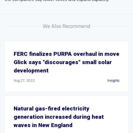
We Also Recommend
FERC finalizes PURPA overhaul in move
Glick says "discourages" small solar
development
Aug 27, 2022
Insights
Natural gas-fired electricity
generation increased during heat
waves in New England