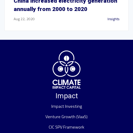
China increased electricity generation
annually from 2000 to 2020
Aug 22, 2020
Insights
Impact
Impact Investing
Venture Growth (VaaS)
CIC SPV Framework