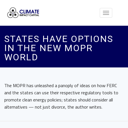
Toggle
navigation
STATES HAVE OPTIONS
IN THE NEW MOPR
WORLD
The MOPR has unleashed a panoply of ideas on how FERC
and the states can use their respective regulatory tools to
promote clean energy policies; states should consider all
alternatives — not just divorce, the author writes.