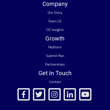
Company
Our Story
Team CIC
CIC Insights
Growth
Platform
Submit Plan
Partnerships
Get In Touch
Contact