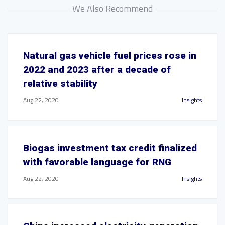
We Also Recommend
Natural gas vehicle fuel prices rose in
2022 and 2023 after a decade of
relative stability
Aug 22, 2020
Insights
Biogas investment tax credit finalized
with favorable language for RNG
Aug 22, 2020
Insights