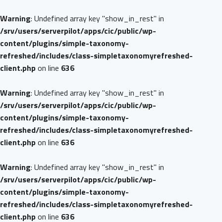
Warning
: Undefined array key "show_in_rest" in
/srv/users/serverpilot/apps/cic/public/wp-
content/plugins/simple-taxonomy-
refreshed/includes/class-simpletaxonomyrefreshed-
client.php
on line
636
Warning
: Undefined array key "show_in_rest" in
/srv/users/serverpilot/apps/cic/public/wp-
content/plugins/simple-taxonomy-
refreshed/includes/class-simpletaxonomyrefreshed-
client.php
on line
636
Warning
: Undefined array key "show_in_rest" in
/srv/users/serverpilot/apps/cic/public/wp-
content/plugins/simple-taxonomy-
refreshed/includes/class-simpletaxonomyrefreshed-
client.php
on line
636