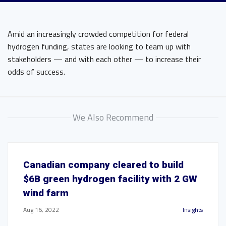
Amid an increasingly crowded competition for federal
hydrogen funding, states are looking to team up with
stakeholders — and with each other — to increase their
odds of success.
We Also Recommend
Canadian company cleared to build
$6B green hydrogen facility with 2 GW
wind farm
Aug 16, 2022
Insights