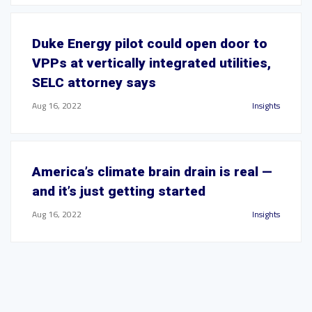
Duke Energy pilot could open door to
VPPs at vertically integrated utilities,
SELC attorney says
Aug 16, 2022
Insights
America’s climate brain drain is real —
and it’s just getting started
Aug 16, 2022
Insights