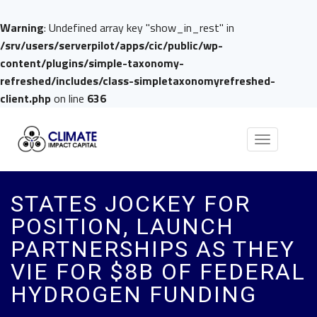
Warning
: Undefined array key "show_in_rest" in
/srv/users/serverpilot/apps/cic/public/wp-
content/plugins/simple-taxonomy-
refreshed/includes/class-simpletaxonomyrefreshed-
client.php
on line
636
Toggle
navigation
STATES JOCKEY FOR
POSITION, LAUNCH
PARTNERSHIPS AS THEY
VIE FOR $8B OF FEDERAL
HYDROGEN FUNDING