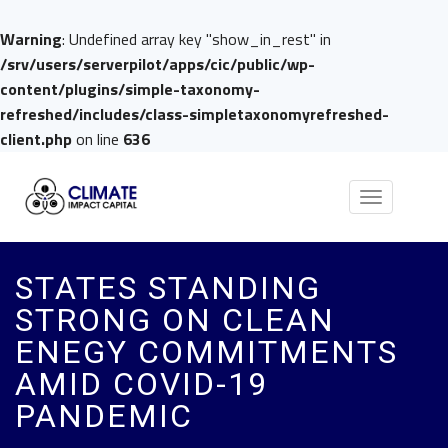
Warning
: Undefined array key "show_in_rest" in
/srv/users/serverpilot/apps/cic/public/wp-
content/plugins/simple-taxonomy-
refreshed/includes/class-simpletaxonomyrefreshed-
client.php
on line
636
Toggle
navigation
STATES STANDING
STRONG ON CLEAN
ENEGY COMMITMENTS
AMID COVID-19
PANDEMIC