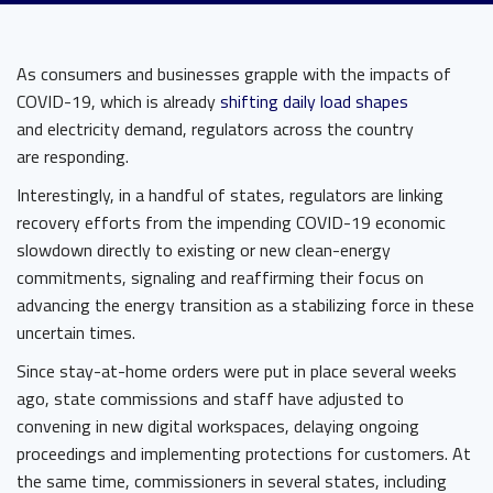
As consumers and businesses grapple with the impacts of
COVID-19, which is already
shifting daily load shapes
and electricity demand, regulators across the country
are responding.
Interestingly, in a handful of states, regulators are linking
recovery efforts from the impending COVID-19 economic
slowdown directly to existing or new clean-energy
commitments, signaling and reaffirming their focus on
advancing the energy transition as a stabilizing force in these
uncertain times.
Since stay-at-home orders were put in place several weeks
ago, state commissions and staff have adjusted to
convening in new digital workspaces, delaying ongoing
proceedings and implementing protections for customers. At
the same time, commissioners in several states, including