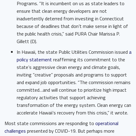
Programs. “It is incumbent on us as state leaders to
ensure that clean energy developers are not
inadvertently deterred from investing in Connecticut
because of deadlines that don’t make sense in light of
the public health crisis,” said PURA Chair Marissa P.
Gillett (D).
In Hawaii, ​the state Public Utilities Commission issued ​
a
policy statement
​ reaffirming its commitment to the
state’s aggressive clean energy and climate goals,
inviting “creative” proposals and programs to support
and expand job opportunities. “The commission remains
committed…and will continue to prioritize high impact
regulatory activities that support achieving
transformation of the energy system. Clean energy can
accelerate Hawaii’s recovery from this crisis,” it wrote.
Most state commissions are responding to
operational
challenges
​ presented by COVID-19. But perhaps more