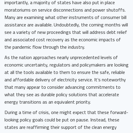
importantly, a majority of states have also put in place
moratoriums on service disconnections and power shutoffs.
Many are examining what other instruments of consumer bill
assistance are available. Undoubtedly, the coming months will
see a variety of new proceedings that will address debt relief
and associated cost recovery as the economic impacts of
the pandemic flow through the industry.
As the nation approaches nearly unprecedented levels of
economic uncertainty, regulators and policymakers are looking
at all the tools available to them to ensure the safe, reliable
and affordable delivery of electricity service. It’s noteworthy
that many appear to consider advancing commitments to
what they see as durable policy solutions that accelerate
energy transitions as an equivalent priority.
During a time of crisis, one might expect that these forward-
looking policy goals could be put on pause. Instead, these
states are reaffirming their support of the clean energy