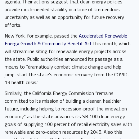
agenda. Their actions suggest that clean energy policies
provide much-needed stability in a time of tremendous
uncertainty as well as an opportunity for future recovery
efforts.
New York, for example, passed the ​
Accelerated Renewable
Energy Growth & Community Benefit Act
​ this month, which
will streamline siting for renewable energy projects across
the state. Public authorities announced its passage as a
means to “dramatically combat climate change and help
jump-start the state’s economic recovery from the COVID-
19 health crisis.”
Similarly, the California Energy Commission “remains
committed to its mission of building a cleaner, healthier
future, including helping to recession-proof the innovation
economy” as the state advances its SB 100 clean energy
goals of supplying 100 percent of retail electricity sales with
renewable and zero-carbon resources by 2045. Also this