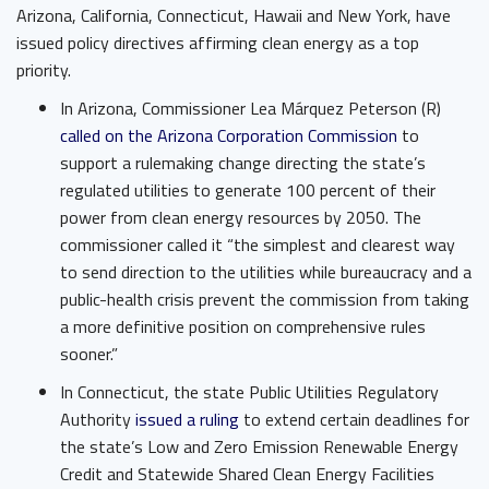
Arizona, California, Connecticut, Hawaii and New York, have
issued policy directives affirming clean energy as a top
priority.
In Arizona, Commissioner Lea Márquez Peterson (R) ​
called on the Arizona Corporation Commission
​ to
support a rulemaking change directing the state’s
regulated utilities to generate 100 percent of their
power from clean energy resources by 2050. The
commissioner called it “the simplest and clearest way
to send direction to the utilities while bureaucracy and a
public-health crisis prevent the commission from taking
a more definitive position on comprehensive rules
sooner.”
In Connecticut, the state Public Utilities Regulatory
Authority ​
issued a ruling
​ to extend certain deadlines for
the state’s Low and Zero Emission Renewable Energy
Credit and Statewide Shared Clean Energy Facilities