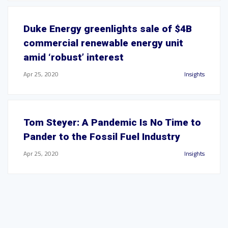
Duke Energy greenlights sale of $4B
commercial renewable energy unit
amid ‘robust’ interest
Apr 25, 2020
Insights
Tom Steyer: A Pandemic Is No Time to
Pander to the Fossil Fuel Industry
Apr 25, 2020
Insights