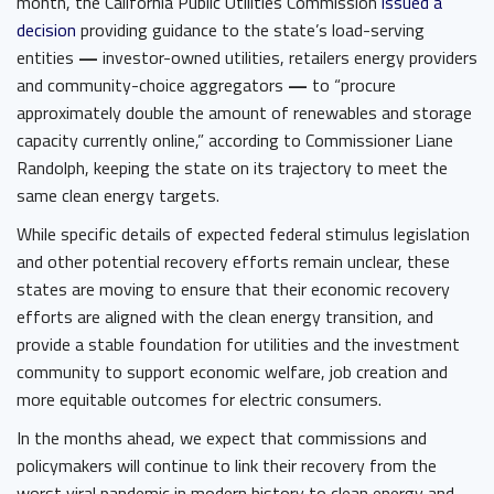
month, the California Public Utilities Commission ​
issued a
decision
​ providing guidance to the state’s load-serving
entities
—
investor-owned utilities, retailers energy providers
and community-choice aggregators
—
to “procure
approximately double the amount of renewables and storage
capacity currently online,” according to Commissioner Liane
Randolph, keeping the state on its trajectory to meet the
same clean energy targets.
While specific details of expected federal stimulus legislation
and other potential recovery efforts remain unclear, these
states are moving to ensure that their economic recovery
efforts are aligned with the clean energy transition, and
provide a stable foundation for utilities and the investment
community to support economic welfare, job creation and
more equitable outcomes for electric consumers.
In the months ahead, we expect that commissions and
policymakers will continue to link their recovery from the
worst viral pandemic in modern history to clean energy and