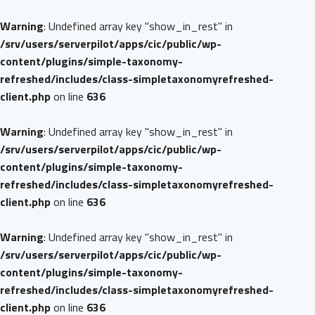
Warning
: Undefined array key "show_in_rest" in
/srv/users/serverpilot/apps/cic/public/wp-
content/plugins/simple-taxonomy-
refreshed/includes/class-simpletaxonomyrefreshed-
client.php
on line
636
Warning
: Undefined array key "show_in_rest" in
/srv/users/serverpilot/apps/cic/public/wp-
content/plugins/simple-taxonomy-
refreshed/includes/class-simpletaxonomyrefreshed-
client.php
on line
636
Warning
: Undefined array key "show_in_rest" in
/srv/users/serverpilot/apps/cic/public/wp-
content/plugins/simple-taxonomy-
refreshed/includes/class-simpletaxonomyrefreshed-
client.php
on line
636