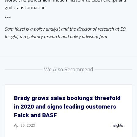
grid transformation.
***
Sam Kozel is a policy analyst and the director of research at E9
Insight, a regulatory research and policy advisory firm.
We Also Recommend
Brady grows sales bookings threefold
in 2020 and signs leading customers
Falck and BASF
Apr 25, 2020
Insights