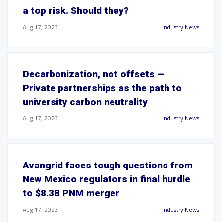
a top risk. Should they?
Aug 17, 2023
Industry News
Decarbonization, not offsets —
Private partnerships as the path to
university carbon neutrality
Aug 17, 2023
Industry News
Avangrid faces tough questions from
New Mexico regulators in final hurdle
to $8.3B PNM merger
Aug 17, 2023
Industry News