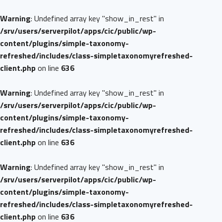
Warning
: Undefined array key "show_in_rest" in
/srv/users/serverpilot/apps/cic/public/wp-
content/plugins/simple-taxonomy-
refreshed/includes/class-simpletaxonomyrefreshed-
client.php
on line
636
Warning
: Undefined array key "show_in_rest" in
/srv/users/serverpilot/apps/cic/public/wp-
content/plugins/simple-taxonomy-
refreshed/includes/class-simpletaxonomyrefreshed-
client.php
on line
636
Warning
: Undefined array key "show_in_rest" in
/srv/users/serverpilot/apps/cic/public/wp-
content/plugins/simple-taxonomy-
refreshed/includes/class-simpletaxonomyrefreshed-
client.php
on line
636