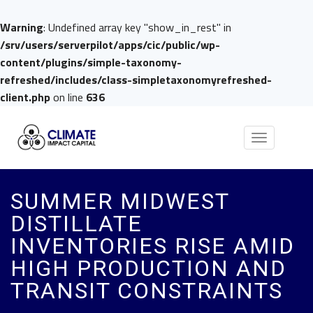
Warning
: Undefined array key "show_in_rest" in
/srv/users/serverpilot/apps/cic/public/wp-
content/plugins/simple-taxonomy-
refreshed/includes/class-simpletaxonomyrefreshed-
client.php
on line
636
Toggle
navigation
SUMMER MIDWEST
DISTILLATE
INVENTORIES RISE AMID
HIGH PRODUCTION AND
TRANSIT CONSTRAINTS