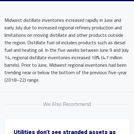
Midwest distillate inventories increased rapidly in June and
early July due to increased regional refinery production and
limitations on moving distillate and other products outside
the region. Distillate fuel oil includes products such as diesel
fuel and heating oil. In the five weeks between June 9 and July
14, regional distillate inventories increased 18% (4.7 million
barrels). Prior to June, Midwest regional inventories had been
trending near or below the bottom of the previous five-year
(2018–22) range.
We Also Recommend
Utilities don't see stranded assets as