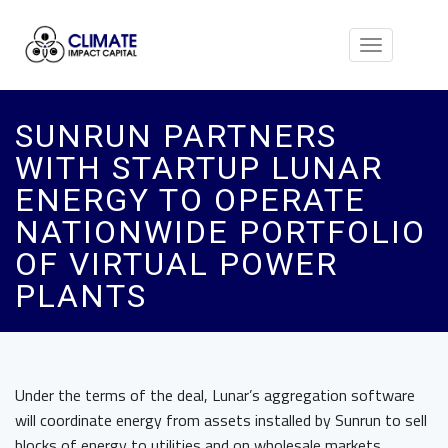
Toggle
navigation
SUNRUN PARTNERS
WITH STARTUP LUNAR
ENERGY TO OPERATE
NATIONWIDE PORTFOLIO
OF VIRTUAL POWER
PLANTS
Under the terms of the deal, Lunar’s aggregation software
will coordinate energy from assets installed by Sunrun to sell
blocks of energy to utilities and on wholesale markets.