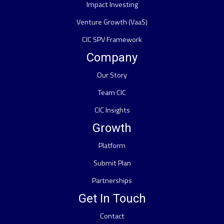
Impact Investing
Venture Growth (VaaS)
CIC SPV Framework
Company
Our Story
Team CIC
CIC Insights
Growth
Platform
Submit Plan
Partnerships
Get In Touch
Contact