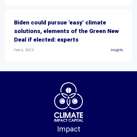
Biden could pursue 'easy' climate
solutions, elements of the Green New
Deal if elected: experts
Feb 4, 2023
Insights
Impact