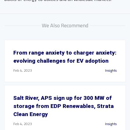
We Also Recommend
From range anxiety to charger anxiety:
evolving challenges for EV adoption
Feb 4, 2023
Insights
Salt River, APS sign up for 300 MW of
storage from EDP Renewables, Strata
Clean Energy
Feb 4, 2023
Insights