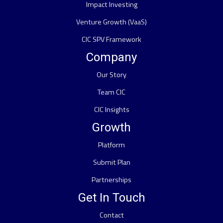
Impact Investing
Venture Growth (VaaS)
CIC SPV Framework
Company
Our Story
Team CIC
CIC Insights
Growth
Platform
Submit Plan
Partnerships
Get In Touch
Contact