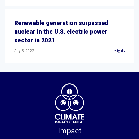
Renewable generation surpassed
nuclear in the U.S. electric power
sector in 2021
Aug 6, 2022
Insights
Impact