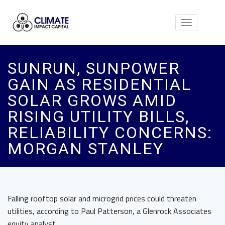
Toggle
navigation
SUNRUN, SUNPOWER
GAIN AS RESIDENTIAL
SOLAR GROWS AMID
RISING UTILITY BILLS,
RELIABILITY CONCERNS:
MORGAN STANLEY
Falling rooftop solar and microgrid prices could threaten
utilities, according to Paul Patterson, a Glenrock Associates
equity analyst.