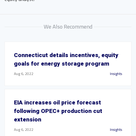
We Also Recommend
Connecticut details incentives, equity
goals for energy storage program
Aug 6, 2022
Insights
EIA increases oil price forecast
following OPEC+ production cut
extension
Aug 6, 2022
Insights