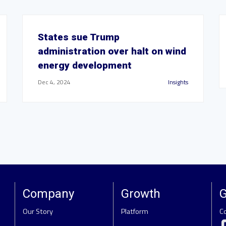
States sue Trump
administration over halt on wind
energy development
Dec 4, 2024
Insights
Company
Growth
G
Our Story
Platform
C