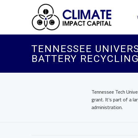
TENNESSEE UNIVERS
BATTERY RECYCLIN
Tennessee Tech Univer
grant. It’s part of a l
administration.