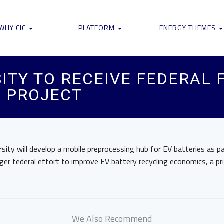
WHY CIC
PLATFORM
ENERGY THEMES
ITY TO RECEIVE FEDERAL 
G PROJECT
sity will develop a mobile preprocessing hub for EV batteries as 
arger federal effort to improve EV battery recycling economics, a pr
We Also Recommend