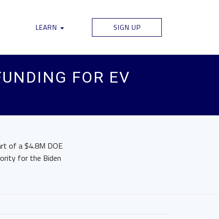
LEARN
SIGN UP
FUNDING FOR EV
part of a $4.8M DOE
iority for the Biden