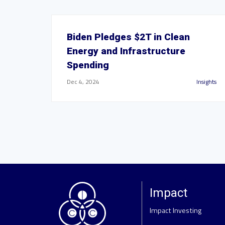
Biden Pledges $2T in Clean
Energy and Infrastructure
Spending
Dec 4, 2024
Insights
Impact
Impact Investing