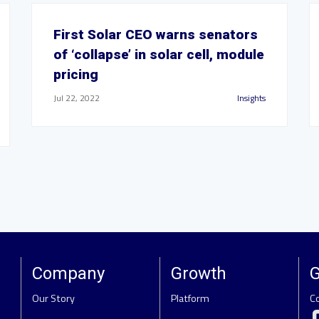
First Solar CEO warns senators
of ‘collapse’ in solar cell, module
pricing
Jul 22, 2022
Insights
Company
Growth
G
Our Story
Platform
C