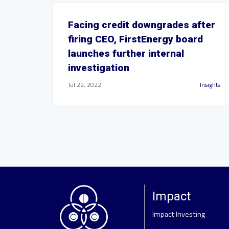
Facing credit downgrades after
firing CEO, FirstEnergy board
launches further internal
investigation
Jul 22, 2022
Insights
Impact
Impact Investing