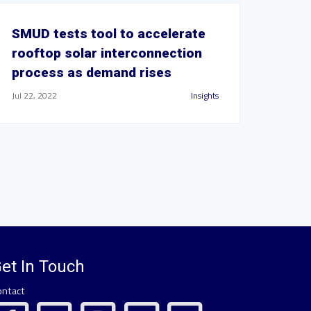
SMUD tests tool to accelerate
rooftop solar interconnection
process as demand rises
Jul 22, 2022
Insights
et In Touch
ontact