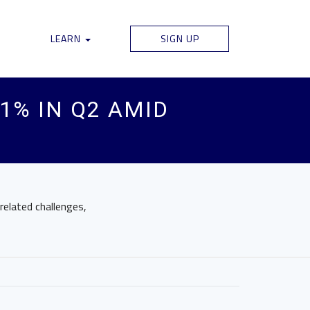
LEARN
SIGN UP
1% IN Q2 AMID
elated challenges,