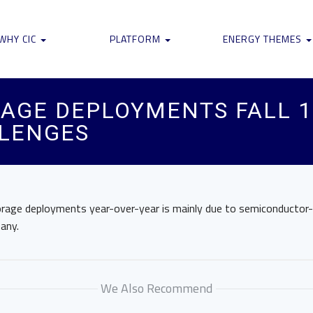
WHY CIC
PLATFORM
ENERGY THEMES
AGE DEPLOYMENTS FALL 1
LLENGES
orage deployments year-over-year is mainly due to semiconductor-r
any.
We Also Recommend