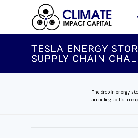
TESLA ENERGY STOR
SUPPLY CHAIN CHA
The drop in energy st
according to the comp