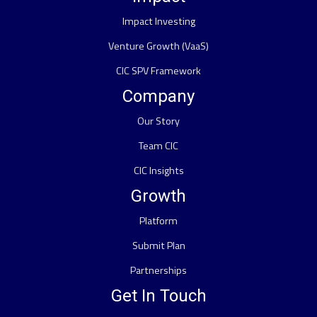
Impact Investing
Venture Growth (VaaS)
CIC SPV Framework
Company
Our Story
Team CIC
CIC Insights
Growth
Platform
Submit Plan
Partnerships
Get In Touch