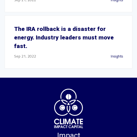
The IRA rollback is a disaster for
energy. Industry leaders must move
fast.
Sep 21, 2022
Insights
Impact