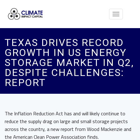
Toggle
navigation
TEXAS DRIVES RECORD
GROWTH IN US ENERGY
STORAGE MARKET IN Q2,
DESPITE CHALLENGES:
REPORT
The Inflation Reduction Act has and will likely continue to
reduce the supply drag on large and small storage projects
across the country, a new report from Wood Mackenzie and
the American Clean Power Association finds.