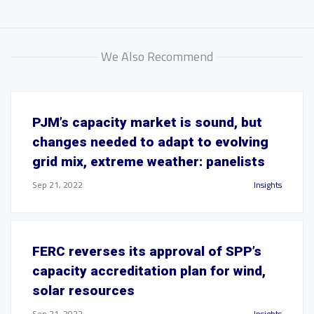
We Also Recommend
PJM’s capacity market is sound, but
changes needed to adapt to evolving
grid mix, extreme weather: panelists
Sep 21, 2022
Insights
FERC reverses its approval of SPP’s
capacity accreditation plan for wind,
solar resources
Sep 21, 2022
Insights