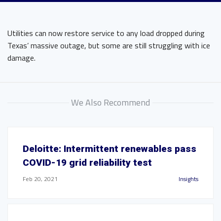
Utilities can now restore service to any load dropped during
Texas’ massive outage, but some are still struggling with ice
damage.
We Also Recommend
Deloitte: Intermittent renewables pass
COVID-19 grid reliability test
Feb 20, 2021
Insights