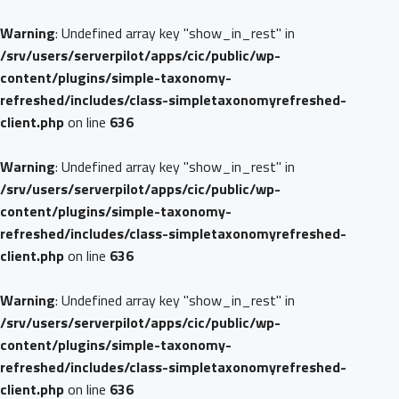
Warning
: Undefined array key "show_in_rest" in
/srv/users/serverpilot/apps/cic/public/wp-
content/plugins/simple-taxonomy-
refreshed/includes/class-simpletaxonomyrefreshed-
client.php
on line
636
Warning
: Undefined array key "show_in_rest" in
/srv/users/serverpilot/apps/cic/public/wp-
content/plugins/simple-taxonomy-
refreshed/includes/class-simpletaxonomyrefreshed-
client.php
on line
636
Warning
: Undefined array key "show_in_rest" in
/srv/users/serverpilot/apps/cic/public/wp-
content/plugins/simple-taxonomy-
refreshed/includes/class-simpletaxonomyrefreshed-
client.php
on line
636