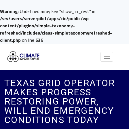
Warning
: Undefined array key "show_in_rest" in
/srv/users/serverpilot/apps/cic/public/wp-
content/plugins/simple-taxonomy-
refreshed/includes/class-simpletaxonomyrefreshed-
client.php
on line
636
Toggle
navigation
TEXAS GRID OPERATOR
MAKES PROGRESS
RESTORING POWER,
WILL END EMERGENCY
CONDITIONS TODAY