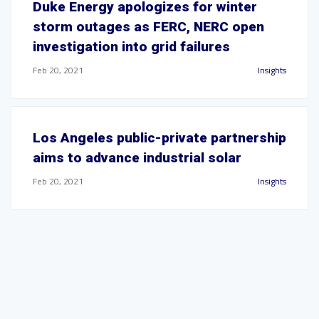
Duke Energy apologizes for winter
storm outages as FERC, NERC open
investigation into grid failures
Feb 20, 2021
Insights
Los Angeles public-private partnership
aims to advance industrial solar
Feb 20, 2021
Insights