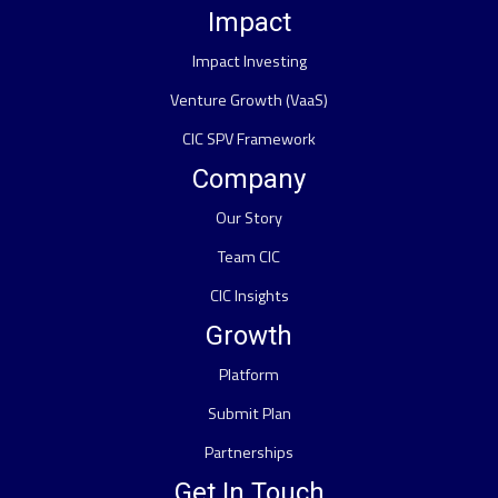
Impact
Impact Investing
Venture Growth (VaaS)
CIC SPV Framework
Company
Our Story
Team CIC
CIC Insights
Growth
Platform
Submit Plan
Partnerships
Get In Touch