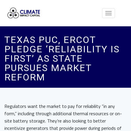
Toggle
navigation
TEXAS PUC, ERCOT
PLEDGE ‘RELIABILITY IS
FIRST’ AS STATE
PURSUES MARKET
REFORM
Regulators want the market to pay for reliability “in any
form,” including through additional thermal resources or on-
site battery storage. They’re also looking to better
incentivize generators that provide power during periods of