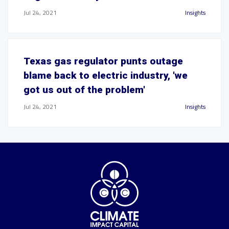
Jul 24, 2021
Insights
Texas gas regulator punts outage
blame back to electric industry, 'we
got us out of the problem'
Jul 24, 2021
Insights