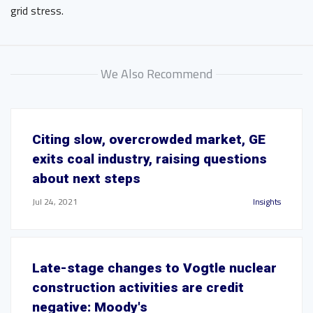
grid stress.
We Also Recommend
Citing slow, overcrowded market, GE
exits coal industry, raising questions
about next steps
Jul 24, 2021
Insights
Late-stage changes to Vogtle nuclear
construction activities are credit
negative: Moody's