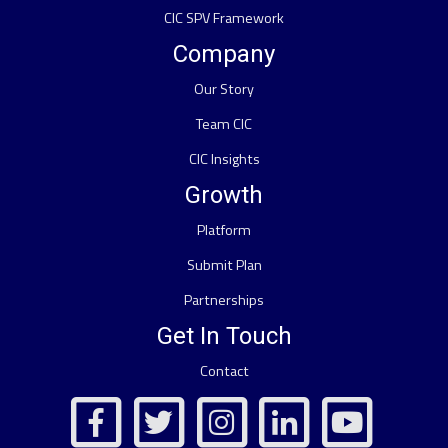
CIC SPV Framework
Company
Our Story
Team CIC
CIC Insights
Growth
Platform
Submit Plan
Partnerships
Get In Touch
Contact