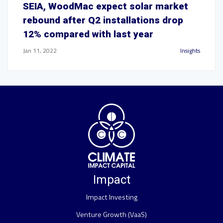
SEIA, WoodMac expect solar market
rebound after Q2 installations drop
12% compared with last year
Jan 11, 2022
Insights
Impact
Impact Investing
Venture Growth (VaaS)