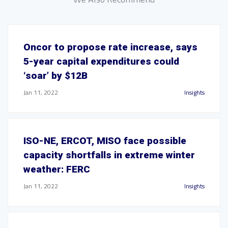
Oncor to propose rate increase, says
5-year capital expenditures could
‘soar’ by $12B
Jan 11, 2022
Insights
ISO-NE, ERCOT, MISO face possible
capacity shortfalls in extreme winter
weather: FERC
Jan 11, 2022
Insights