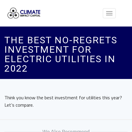
Toggle
navigation
THE BEST NO-REGRETS
INVESTMENT FOR
ELECTRIC UTILITIES IN
2022
Think you know the best investment for utilities this year?
Let’s compare.
We Also Recommend