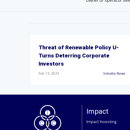
owner or operator sel
Threat of Renewable Policy U-
Turns Deterring Corporate
Investors
Feb 13, 2025
Industry News
Impact
Impact Investing