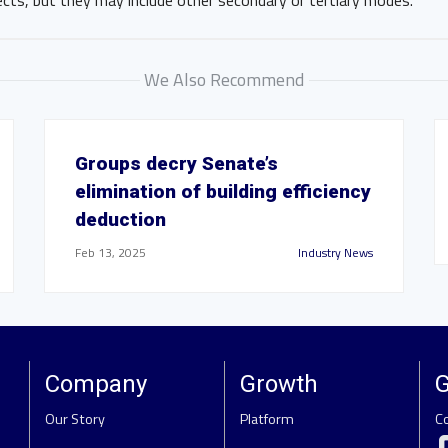
ects, but they may include other secondary or tertiary modes.
We Also Recommend
Groups decry Senate’s
elimination of building efficiency
deduction
Feb 13, 2025
Industry News
Company
Growth
G
Our Story
Platform
C