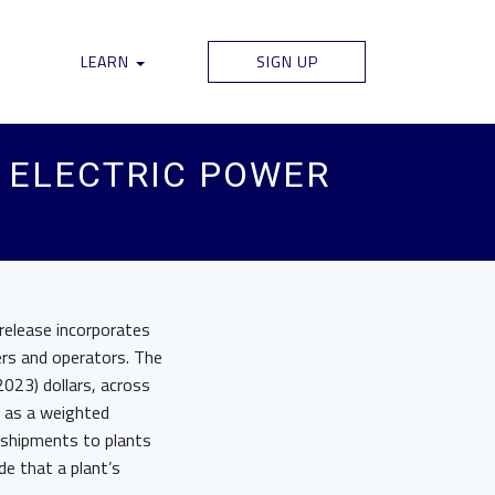
LEARN
SIGN UP
. ELECTRIC POWER
release incorporates
ers and operators. The
2023) dollars, across
d as a weighted
 shipments to plants
de that a plant’s