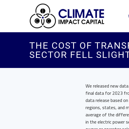
THE COST OF TRANS
SECTOR FELL SLIGHT
We released new data o
final data for 2023 f
data release based on 
regions, states, and 
average of the differ
in the electric power 