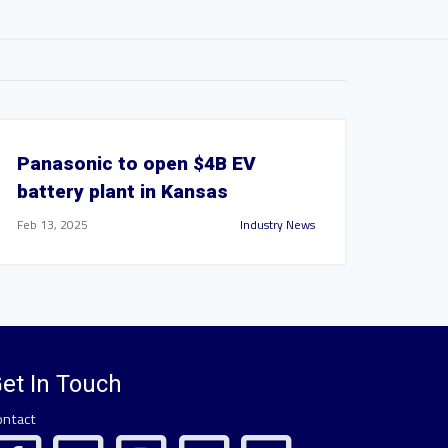
Panasonic to open $4B EV
battery plant in Kansas
Feb 13, 2025
Industry News
et In Touch
ontact