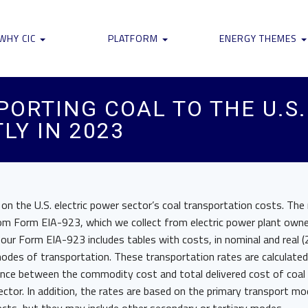
WHY CIC
PLATFORM
ENERGY THEMES
PORTING COAL TO THE U.S
LY IN 2023
n the U.S. electric power sector’s coal transportation costs. The 
rom Form EIA-923, which we collect from electric power plant own
our Form EIA-923 includes tables with costs, in nominal and real (
modes of transportation. These transportation rates are calculate
ence between the commodity cost and total delivered cost of coal
sector. In addition, the rates are based on the primary transport mo