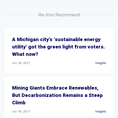
We Also Recommend
A Michigan city’s ‘sustainable energy
utility’ got the green light from voters.
What now?
Jun 18, 2021
Insights
Mining Giants Embrace Renewables,
But Decarbonization Remains a Steep
Climb
Jun 18, 2021
Insights