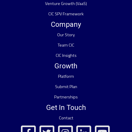
Venture Growth (VaaS)
CIC SPV Framework
Company
Our Story
Team CIC
CIC Insights
Growth
Platform
Submit Plan
Partnerships
Get In Touch
Contact