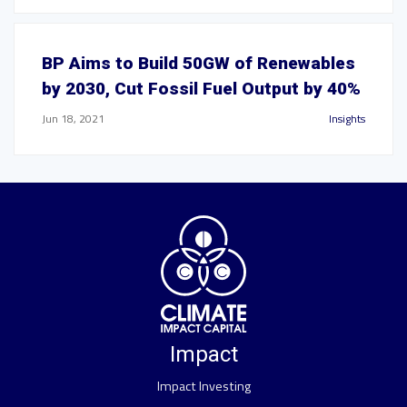
BP Aims to Build 50GW of Renewables
by 2030, Cut Fossil Fuel Output by 40%
Jun 18, 2021
Insights
Impact
Impact Investing