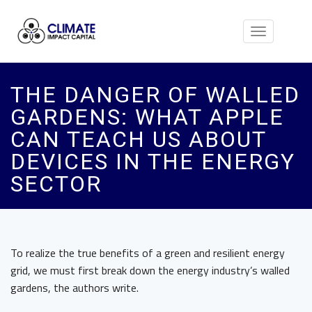
Toggle
navigation
THE DANGER OF WALLED
GARDENS: WHAT APPLE
CAN TEACH US ABOUT
DEVICES IN THE ENERGY
SECTOR
To realize the true benefits of a green and resilient energy
grid, we must first break down the energy industry’s walled
gardens, the authors write.