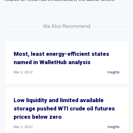
We Also Recommend
Most, least energy-efficient states
named in WalletHub analysis
Mar 2, 2022
Insights
Low liquidity and limited available
storage pushed WTI crude oil futures
prices below zero
Mar 2, 2022
Insights