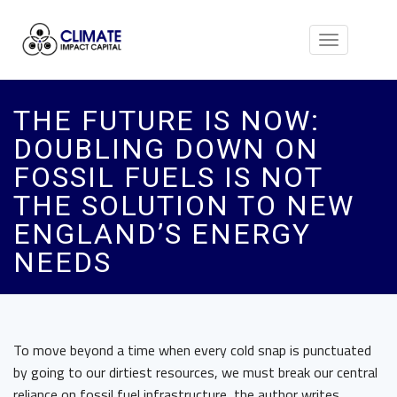
Toggle
navigation
THE FUTURE IS NOW:
DOUBLING DOWN ON
FOSSIL FUELS IS NOT
THE SOLUTION TO NEW
ENGLAND’S ENERGY
NEEDS
To move beyond a time when every cold snap is punctuated
by going to our dirtiest resources, we must break our central
reliance on fossil fuel infrastructure, the author writes.