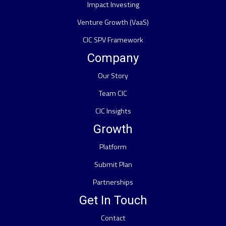
Impact Investing
Venture Growth (VaaS)
CIC SPV Framework
Company
Our Story
Team CIC
CIC Insights
Growth
Platform
Submit Plan
Partnerships
Get In Touch
Contact