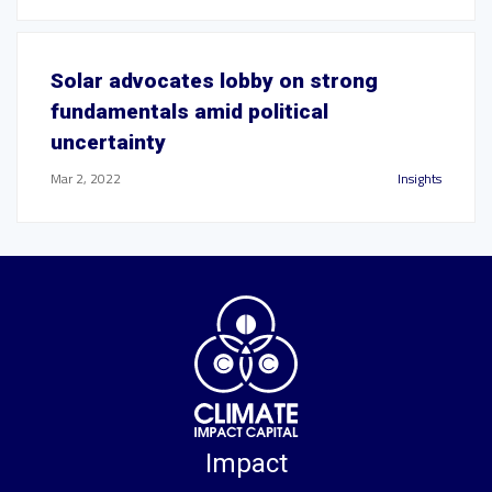
Solar advocates lobby on strong
fundamentals amid political
uncertainty
Mar 2, 2022
Insights
Impact