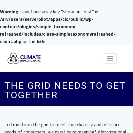
Warning
: Undefined array key "show_in_rest" in
/srv/users/serverpilot/apps/cic/public/wp-
content/plugins/simple-taxonomy-
refreshed/includes/class-simpletaxonomyrefreshed-
client.php
on line
636
Toggle
navigation
THE GRID NEEDS TO GET
TOGETHER
To transform the grid to meet the reliability and resilience
needs of consumers, we must have meaningful interregional