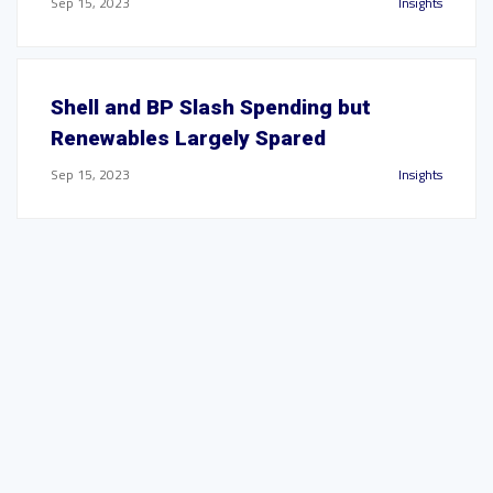
Sep 15, 2023
Insights
Shell and BP Slash Spending but
Renewables Largely Spared
Sep 15, 2023
Insights