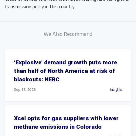
transmission policy in this country.
We Also Recommend
‘Explosive’ demand growth puts more
than half of North America at risk of
blackouts: NERC
Sep 15, 2023
Insights
Xcel opts for gas suppliers with lower
methane emissions in Colorado