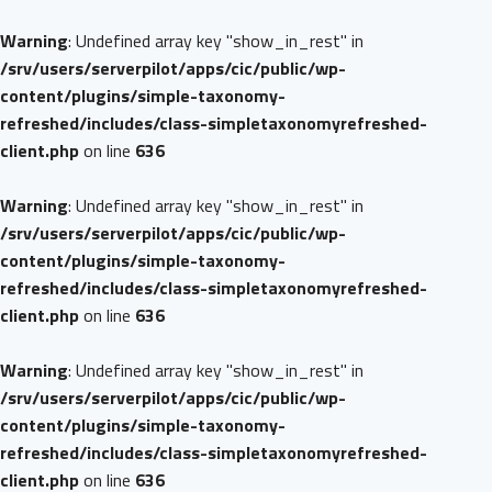
Warning
: Undefined array key "show_in_rest" in
/srv/users/serverpilot/apps/cic/public/wp-
content/plugins/simple-taxonomy-
refreshed/includes/class-simpletaxonomyrefreshed-
client.php
on line
636
Warning
: Undefined array key "show_in_rest" in
/srv/users/serverpilot/apps/cic/public/wp-
content/plugins/simple-taxonomy-
refreshed/includes/class-simpletaxonomyrefreshed-
client.php
on line
636
Warning
: Undefined array key "show_in_rest" in
/srv/users/serverpilot/apps/cic/public/wp-
content/plugins/simple-taxonomy-
refreshed/includes/class-simpletaxonomyrefreshed-
client.php
on line
636