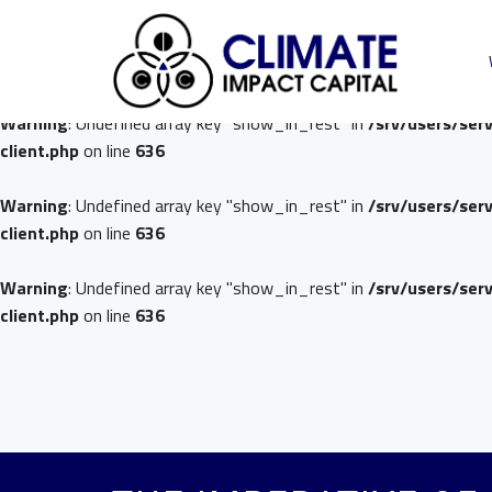
Warning
: Undefined array key "show_in_rest" in
/srv/users/ser
client.php
on line
636
Warning
: Undefined array key "show_in_rest" in
/srv/users/ser
client.php
on line
636
Warning
: Undefined array key "show_in_rest" in
/srv/users/ser
client.php
on line
636
Warning
: Undefined array key "show_in_rest" in
/srv/users/ser
client.php
on line
636