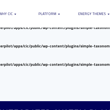
verpilot/apps/cic/public/wp-content/plugins/simple-taxono
WHY CIC
PLATFORM
ENERGY THEMES
verpilot/apps/cic/public/wp-content/plugins/simple-taxono
verpilot/apps/cic/public/wp-content/plugins/simple-taxono
verpilot/apps/cic/public/wp-content/plugins/simple-taxono