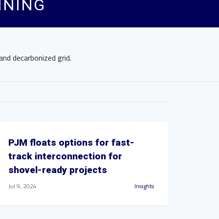
NNING
and decarbonized grid.
PJM floats options for fast-
track interconnection for
shovel-ready projects
Jul 9, 2024
Insights