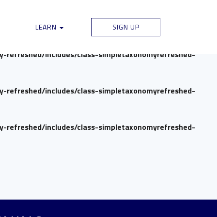
my-refreshed/includes/class-simpletaxonomyrefreshed-
LEARN
SIGN UP
my-refreshed/includes/class-simpletaxonomyrefreshed-
my-refreshed/includes/class-simpletaxonomyrefreshed-
my-refreshed/includes/class-simpletaxonomyrefreshed-