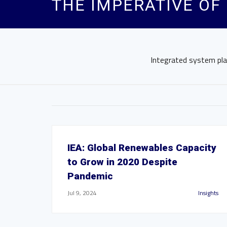
THE IMPERATIVE OF
Integrated system plan
IEA: Global Renewables Capacity
to Grow in 2020 Despite
Pandemic
Jul 9, 2024
Insights