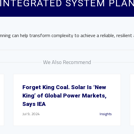
 INTEGRATED SYSTEM PLA
ning can help transform complexity to achieve a reliable, resilient 
We Also Recommend
Forget King Coal. Solar Is ‘New
King’ of Global Power Markets,
Says IEA
Jul 9, 2024
Insights