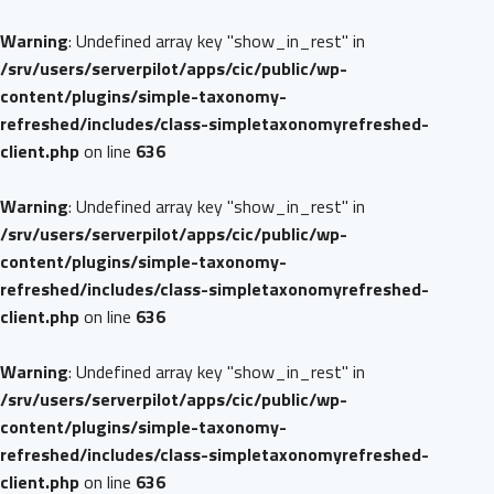
Warning
: Undefined array key "show_in_rest" in
/srv/users/serverpilot/apps/cic/public/wp-
content/plugins/simple-taxonomy-
refreshed/includes/class-simpletaxonomyrefreshed-
client.php
on line
636
Warning
: Undefined array key "show_in_rest" in
/srv/users/serverpilot/apps/cic/public/wp-
content/plugins/simple-taxonomy-
refreshed/includes/class-simpletaxonomyrefreshed-
client.php
on line
636
Warning
: Undefined array key "show_in_rest" in
/srv/users/serverpilot/apps/cic/public/wp-
content/plugins/simple-taxonomy-
refreshed/includes/class-simpletaxonomyrefreshed-
client.php
on line
636