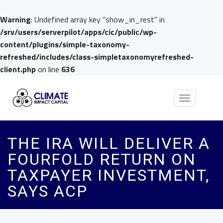
Warning
: Undefined array key "show_in_rest" in
/srv/users/serverpilot/apps/cic/public/wp-
content/plugins/simple-taxonomy-
refreshed/includes/class-simpletaxonomyrefreshed-
client.php
on line
636
Toggle
navigation
THE IRA WILL DELIVER A
FOURFOLD RETURN ON
TAXPAYER INVESTMENT,
SAYS ACP