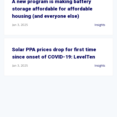
A new program is making battery
storage affordable for affordable
housing (and everyone else)
Jan 3, 2025
Insights
Solar PPA prices drop for first time
since onset of COVID-19: LevelTen
Jan 3, 2025
Insights