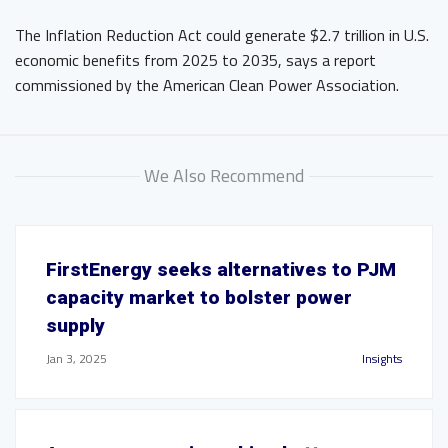
The Inflation Reduction Act could generate $2.7 trillion in U.S.
economic benefits from 2025 to 2035, says a report
commissioned by the American Clean Power Association.
We Also Recommend
FirstEnergy seeks alternatives to PJM
capacity market to bolster power
supply
Jan 3, 2025
Insights