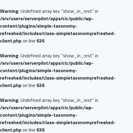
Warning
: Undefined array key "show_in_rest" in
/srv/users/serverpilot/apps/cic/public/wp-
content/plugins/simple-taxonomy-
refreshed/includes/class-simpletaxonomyrefreshed-
client.php
on line
636
Warning
: Undefined array key "show_in_rest" in
/srv/users/serverpilot/apps/cic/public/wp-
content/plugins/simple-taxonomy-
refreshed/includes/class-simpletaxonomyrefreshed-
client.php
on line
636
Warning
: Undefined array key "show_in_rest" in
/srv/users/serverpilot/apps/cic/public/wp-
content/plugins/simple-taxonomy-
refreshed/includes/class-simpletaxonomyrefreshed-
client.php
on line
636