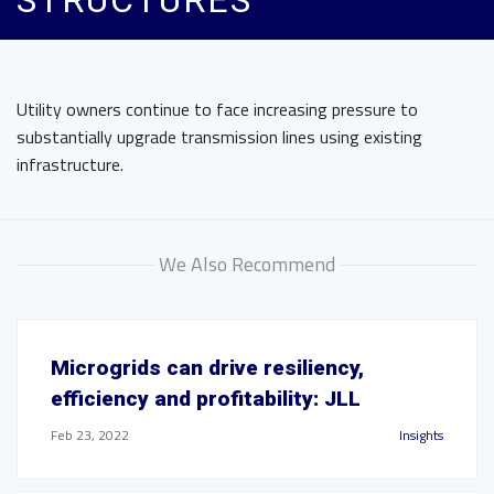
STRUCTURES
Utility owners continue to face increasing pressure to
substantially upgrade transmission lines using existing
infrastructure.
We Also Recommend
Microgrids can drive resiliency,
efficiency and profitability: JLL
Feb 23, 2022
Insights