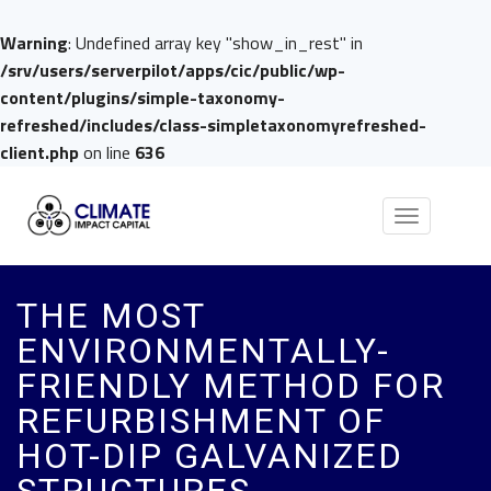
Warning
: Undefined array key "show_in_rest" in
/srv/users/serverpilot/apps/cic/public/wp-
content/plugins/simple-taxonomy-
refreshed/includes/class-simpletaxonomyrefreshed-
client.php
on line
636
Toggle
navigation
THE MOST
ENVIRONMENTALLY-
FRIENDLY METHOD FOR
REFURBISHMENT OF
HOT-DIP GALVANIZED