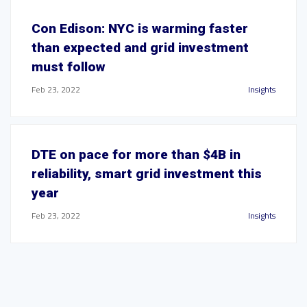
Con Edison: NYC is warming faster
than expected and grid investment
must follow
Feb 23, 2022
Insights
DTE on pace for more than $4B in
reliability, smart grid investment this
year
Feb 23, 2022
Insights