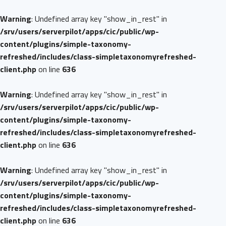
Warning
: Undefined array key "show_in_rest" in
/srv/users/serverpilot/apps/cic/public/wp-
content/plugins/simple-taxonomy-
refreshed/includes/class-simpletaxonomyrefreshed-
client.php
on line
636
Warning
: Undefined array key "show_in_rest" in
/srv/users/serverpilot/apps/cic/public/wp-
content/plugins/simple-taxonomy-
refreshed/includes/class-simpletaxonomyrefreshed-
client.php
on line
636
Warning
: Undefined array key "show_in_rest" in
/srv/users/serverpilot/apps/cic/public/wp-
content/plugins/simple-taxonomy-
refreshed/includes/class-simpletaxonomyrefreshed-
client.php
on line
636