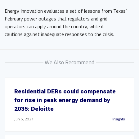
Energy Innovation evaluates a set of lessons from Texas’
February power outages that regulators and grid
operators can apply around the country, while it
cautions against inadequate responses to the crisis.
We Also Recommend
Residential DERs could compensate
for rise in peak energy demand by
2035: Deloitte
Jun 5, 2021
Insights