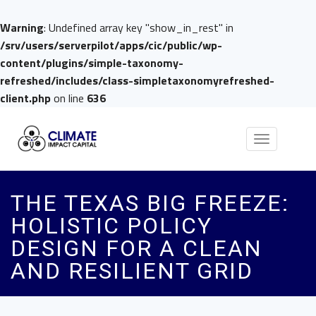
Warning
: Undefined array key "show_in_rest" in
/srv/users/serverpilot/apps/cic/public/wp-
content/plugins/simple-taxonomy-
refreshed/includes/class-simpletaxonomyrefreshed-
client.php
on line
636
Toggle
navigation
THE TEXAS BIG FREEZE:
HOLISTIC POLICY
DESIGN FOR A CLEAN
AND RESILIENT GRID