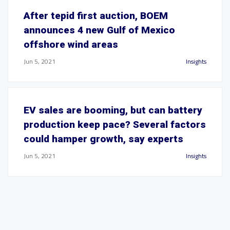
After tepid first auction, BOEM
announces 4 new Gulf of Mexico
offshore wind areas
Jun 5, 2021
Insights
EV sales are booming, but can battery
production keep pace? Several factors
could hamper growth, say experts
Jun 5, 2021
Insights