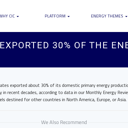
WHY CIC
PLATFORM
ENERGY THEMES
 EXPORTED 30% OF THE EN
tates exported about 30% of its domestic primary energy producti
 in recent decades, according to data in our Monthly Energy Review
els destined for other countries in North America, Europe, or Asia.
We Also Recommend