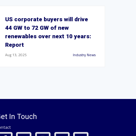
US corporate buyers will drive
44 GW to 72 GW of new
renewables over next 10 years:
Report
Aug 13, 2025
Industry News
et In Touch
ontact