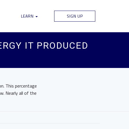
LEARN
SIGN UP
ERGY IT PRODUCED
on. This percentage
. Nearly all of the