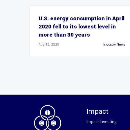
U.S. energy consumption in April
2020 fell to its lowest level in
more than 30 years
Aug 13, 2025
Industry News
Impact
Impact Investing