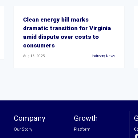
Clean energy bill marks
dramatic transition for Virginia
amid dispute over costs to
consumers
Aug 13, 2025
Industry News
Company
Growth
G
Our Story
Platform
C