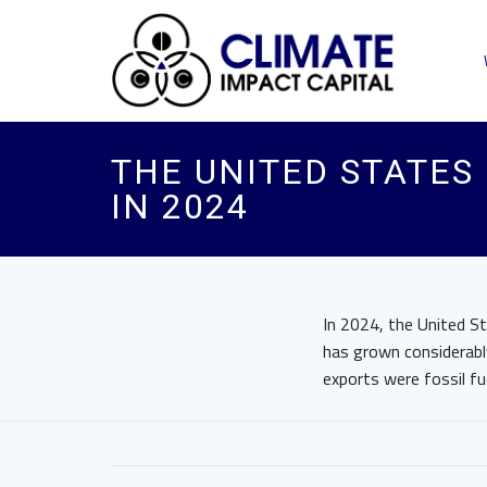
THE UNITED STATES
IN 2024
In 2024, the United S
has grown considerably
exports were fossil fu