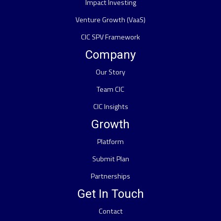
Impact Investing
Venture Growth (VaaS)
CIC SPV Framework
Company
Our Story
Team CIC
CIC Insights
Growth
Platform
Submit Plan
Partnerships
Get In Touch
Contact