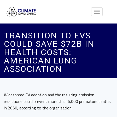
Toggle
navigation
TRANSITION TO EVS
COULD SAVE $72B IN
HEALTH COSTS:
AMERICAN LUNG
ASSOCIATION
Widespread EV adoption and the resulting emission
reductions could prevent more than 6,000 premature deaths
in 2050, according to the organization.