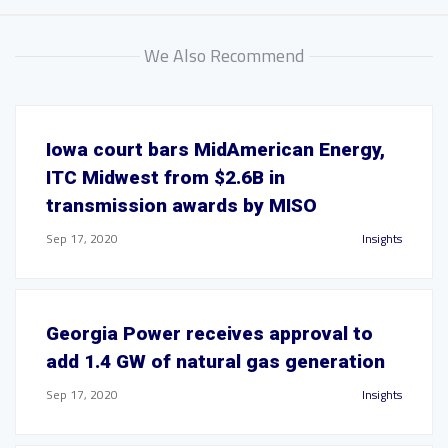
We Also Recommend
Iowa court bars MidAmerican Energy,
ITC Midwest from $2.6B in
transmission awards by MISO
Sep 17, 2020
Insights
Georgia Power receives approval to
add 1.4 GW of natural gas generation
Sep 17, 2020
Insights