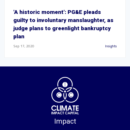
'A historic moment': PG&E pleads
guilty to involuntary manslaughter, as
judge plans to greenlight bankruptcy
plan
Sep 17, 2020
Insights
Impact