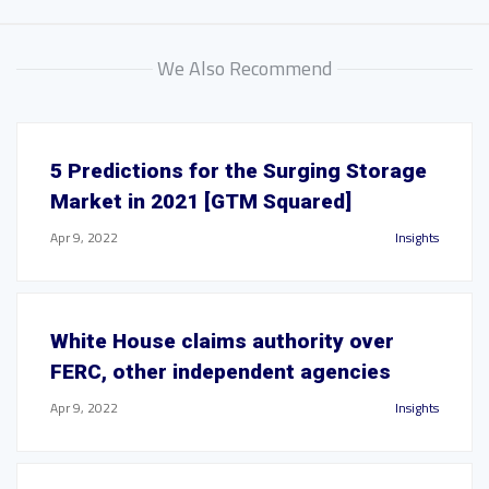
We Also Recommend
5 Predictions for the Surging Storage
Market in 2021 [GTM Squared]
Apr 9, 2022
Insights
White House claims authority over
FERC, other independent agencies
Apr 9, 2022
Insights