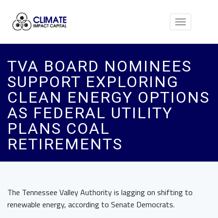
Toggle
navigation
TVA BOARD NOMINEES
SUPPORT EXPLORING
CLEAN ENERGY OPTIONS
AS FEDERAL UTILITY
PLANS COAL
RETIREMENTS
The Tennessee Valley Authority is lagging on shifting to
renewable energy, according to Senate Democrats.