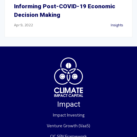
Informing Post-COVID-19 Economic
Decision Making
Apr 9, 2022
Insights
Impact
Impact Investing
Venture Growth (VaaS)
CIC SPV Framework