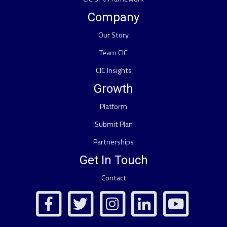
Company
Our Story
Team CIC
CIC Insights
Growth
Platform
Submit Plan
Partnerships
Get In Touch
Contact