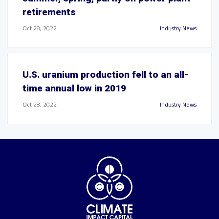
retirements
Oct 28, 2022
Industry News
U.S. uranium production fell to an all-
time annual low in 2019
Oct 28, 2022
Industry News