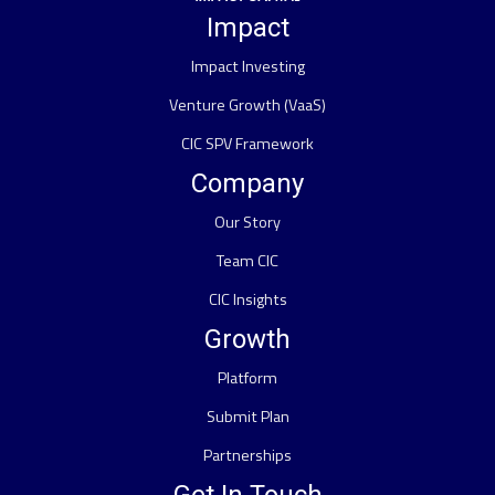
Impact
Impact Investing
Venture Growth (VaaS)
CIC SPV Framework
Company
Our Story
Team CIC
CIC Insights
Growth
Platform
Submit Plan
Partnerships