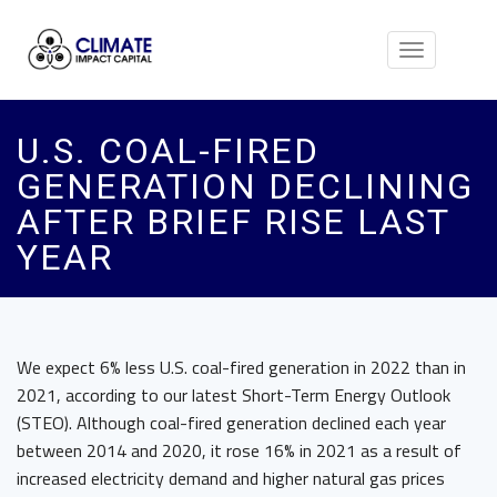
Toggle
navigation
U.S. COAL-FIRED
GENERATION DECLINING
AFTER BRIEF RISE LAST
YEAR
We expect 6% less U.S. coal-fired generation in 2022 than in
2021, according to our latest Short-Term Energy Outlook
(STEO). Although coal-fired generation declined each year
between 2014 and 2020, it rose 16% in 2021 as a result of
increased electricity demand and higher natural gas prices