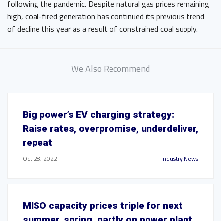
following the pandemic. Despite natural gas prices remaining
high, coal-fired generation has continued its previous trend
of decline this year as a result of constrained coal supply.
We Also Recommend
Big power’s EV charging strategy:
Raise rates, overpromise, underdeliver,
repeat
Oct 28, 2022
Industry News
MISO capacity prices triple for next
summer, spring, partly on power plant