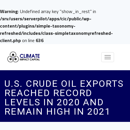
Warning
: Undefined array key "show_in_rest" in
/srv/users/serverpilot/apps/cic/public/wp-
content/plugins/simple-taxonomy-
refreshed/includes/class-simpletaxonomyrefreshed-
client.php
on line
636
Toggle
navigation
U.S. CRUDE OIL EXPORTS
REACHED RECORD
LEVELS IN 2020 AND
REMAIN HIGH IN 2021