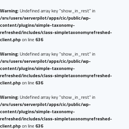
Warning
: Undefined array key "show_in_rest" in
/srv/users/serverpilot/apps/cic/public/wp-
content/plugins/simple-taxonomy-
refreshed/includes/class-simpletaxonomyrefreshed-
client.php
on line
636
Warning
: Undefined array key "show_in_rest" in
/srv/users/serverpilot/apps/cic/public/wp-
content/plugins/simple-taxonomy-
refreshed/includes/class-simpletaxonomyrefreshed-
client.php
on line
636
Warning
: Undefined array key "show_in_rest" in
/srv/users/serverpilot/apps/cic/public/wp-
content/plugins/simple-taxonomy-
refreshed/includes/class-simpletaxonomyrefreshed-
client.php
on line
636