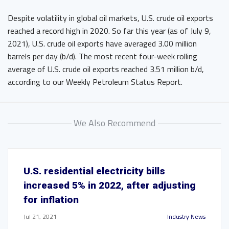
Despite volatility in global oil markets, U.S. crude oil exports
reached a record high in 2020. So far this year (as of July 9,
2021), U.S. crude oil exports have averaged 3.00 million
barrels per day (b/d). The most recent four-week rolling
average of U.S. crude oil exports reached 3.51 million b/d,
according to our Weekly Petroleum Status Report.
We Also Recommend
U.S. residential electricity bills
increased 5% in 2022, after adjusting
for inflation
Jul 21, 2021
Industry News