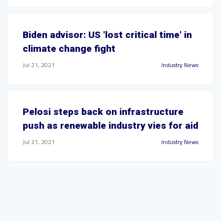
Biden advisor: US 'lost critical time' in
climate change fight
Jul 21, 2021
Industry News
Pelosi steps back on infrastructure
push as renewable industry vies for aid
Jul 21, 2021
Industry News