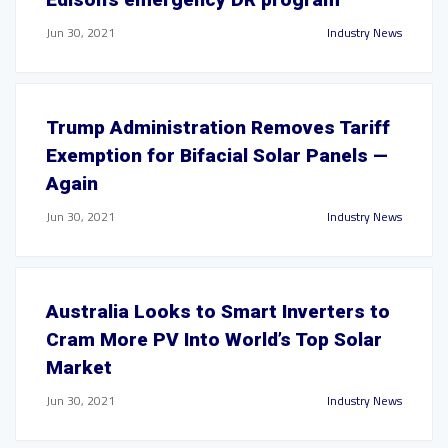
Jun 30, 2021
Industry News
Trump Administration Removes Tariff
Exemption for Bifacial Solar Panels —
Again
Jun 30, 2021
Industry News
Australia Looks to Smart Inverters to
Cram More PV Into World’s Top Solar
Market
Jun 30, 2021
Industry News