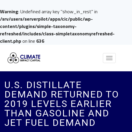
Warning
: Undefined array key "show_in_rest" in
/srv/users/serverpilot/apps/cic/public/wp-
content/plugins/simple-taxonomy-
refreshed/includes/class-simpletaxonomyrefreshed-
client.php
on line
636
Toggle
navigation
U.S. DISTILLATE
DEMAND RETURNED TO
2019 LEVELS EARLIER
THAN GASOLINE AND
JET FUEL DEMAND