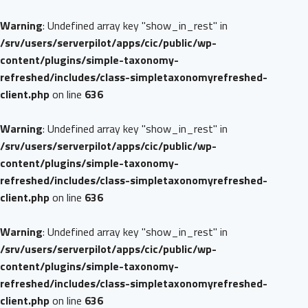
Warning
: Undefined array key "show_in_rest" in
/srv/users/serverpilot/apps/cic/public/wp-
content/plugins/simple-taxonomy-
refreshed/includes/class-simpletaxonomyrefreshed-
client.php
on line
636
Warning
: Undefined array key "show_in_rest" in
/srv/users/serverpilot/apps/cic/public/wp-
content/plugins/simple-taxonomy-
refreshed/includes/class-simpletaxonomyrefreshed-
client.php
on line
636
Warning
: Undefined array key "show_in_rest" in
/srv/users/serverpilot/apps/cic/public/wp-
content/plugins/simple-taxonomy-
refreshed/includes/class-simpletaxonomyrefreshed-
client.php
on line
636