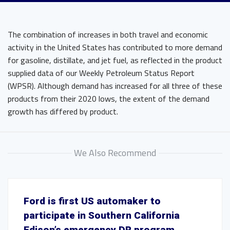
The combination of increases in both travel and economic
activity in the United States has contributed to more demand
for gasoline, distillate, and jet fuel, as reflected in the product
supplied data of our Weekly Petroleum Status Report
(WPSR). Although demand has increased for all three of these
products from their 2020 lows, the extent of the demand
growth has differed by product.
We Also Recommend
Ford is first US automaker to
participate in Southern California
Edison’s emergency DR program