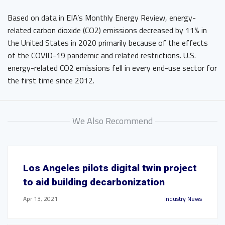
Based on data in EIA’s Monthly Energy Review, energy-
related carbon dioxide (CO2) emissions decreased by 11% in
the United States in 2020 primarily because of the effects
of the COVID-19 pandemic and related restrictions. U.S.
energy-related CO2 emissions fell in every end-use sector for
the first time since 2012.
We Also Recommend
Los Angeles pilots digital twin project
to aid building decarbonization
Apr 13, 2021
Industry News