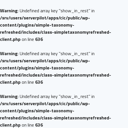
Warning
: Undefined array key "show_in_rest" in
/srv/users/serverpilot/apps/cic/public/wp-
content/plugins/simple-taxonomy-
refreshed/includes/class-simpletaxonomyrefreshed-
client.php
on line
636
Warning
: Undefined array key "show_in_rest" in
/srv/users/serverpilot/apps/cic/public/wp-
content/plugins/simple-taxonomy-
refreshed/includes/class-simpletaxonomyrefreshed-
client.php
on line
636
Warning
: Undefined array key "show_in_rest" in
/srv/users/serverpilot/apps/cic/public/wp-
content/plugins/simple-taxonomy-
refreshed/includes/class-simpletaxonomyrefreshed-
client.php
on line
636