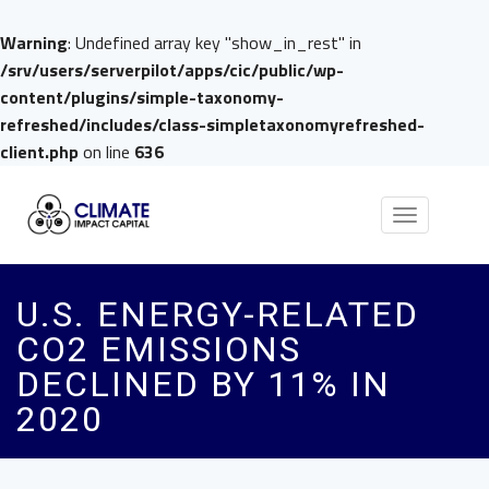
Warning
: Undefined array key "show_in_rest" in
/srv/users/serverpilot/apps/cic/public/wp-
content/plugins/simple-taxonomy-
refreshed/includes/class-simpletaxonomyrefreshed-
client.php
on line
636
Toggle
navigation
U.S. ENERGY-RELATED
CO2 EMISSIONS
DECLINED BY 11% IN
2020