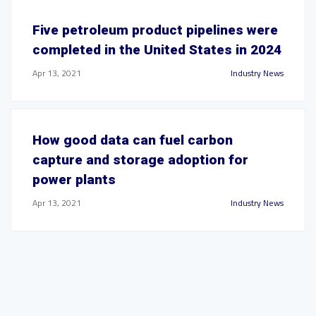
Five petroleum product pipelines were
completed in the United States in 2024
Apr 13, 2021
Industry News
How good data can fuel carbon
capture and storage adoption for
power plants
Apr 13, 2021
Industry News