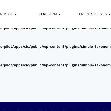
verpilot/apps/cic/public/wp-content/plugins/simple-taxono
WHY CIC
PLATFORM
ENERGY THEMES
verpilot/apps/cic/public/wp-content/plugins/simple-taxono
verpilot/apps/cic/public/wp-content/plugins/simple-taxono
verpilot/apps/cic/public/wp-content/plugins/simple-taxono