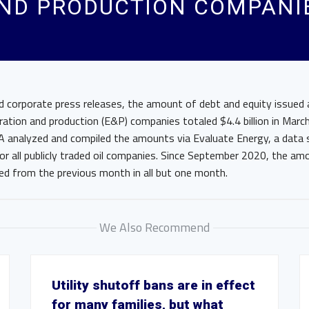
AND PRODUCTION COMPANI
d corporate press releases, the amount of debt and equity issued 
ration and production (E&P) companies totaled $4.4 billion in Mar
A analyzed and compiled the amounts via Evaluate Energy, a data s
for all publicly traded oil companies. Since September 2020, the a
sed from the previous month in all but one month.
We Also Recommend
Utility shutoff bans are in effect
for many families, but what