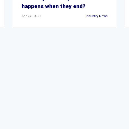
happens when they end?
Apr 24, 2021
Industry News