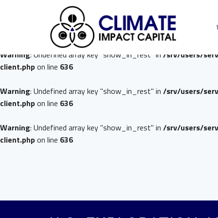
Warning
: Undefined array key "show_in_rest" in
/srv/users/ser
client.php
on line
636
Warning
: Undefined array key "show_in_rest" in
/srv/users/ser
client.php
on line
636
Warning
: Undefined array key "show_in_rest" in
/srv/users/ser
client.php
on line
636
Warning
: Undefined array key "show_in_rest" in
/srv/users/ser
client.php
on line
636