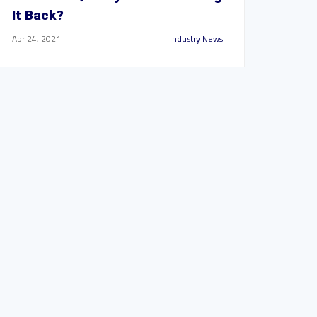
It Back?
Apr 24, 2021
Industry News