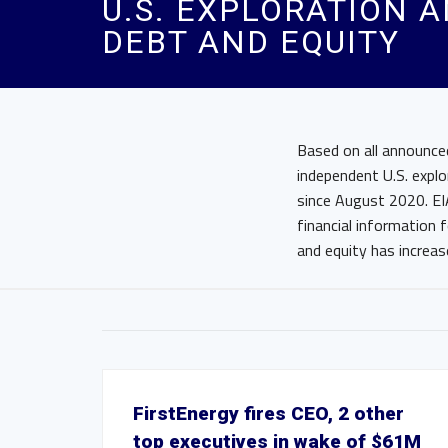
U.S. EXPLORATION 
DEBT AND EQUITY
Based on all announce
independent U.S. explo
since August 2020. EI
financial information 
and equity has increa
FirstEnergy fires CEO, 2 other
top executives in wake of $61M