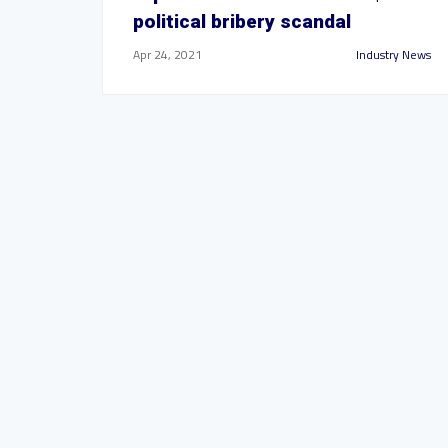
political bribery scandal
Apr 24, 2021
Industry News