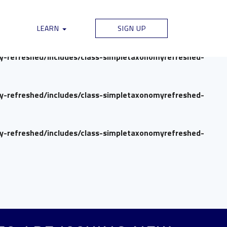
my-refreshed/includes/class-simpletaxonomyrefreshed-
LEARN
SIGN UP
my-refreshed/includes/class-simpletaxonomyrefreshed-
my-refreshed/includes/class-simpletaxonomyrefreshed-
my-refreshed/includes/class-simpletaxonomyrefreshed-