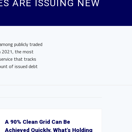
ES ARE ISSUING NEW
among publicly traded
ch 2021, the most
ervice that tracks
mount of issued debt
A 90% Clean Grid Can Be
Achieved Quickly. What’s Holding